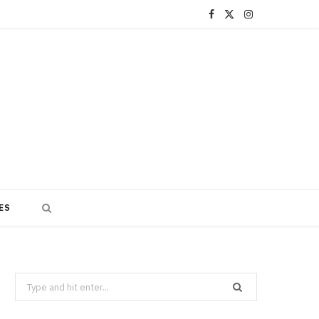
F
X
I
a
(
n
c
T
s
e
w
t
b
i
a
o
t
g
o
t
r
ES
k
e
a
r
m
)
Search
for: