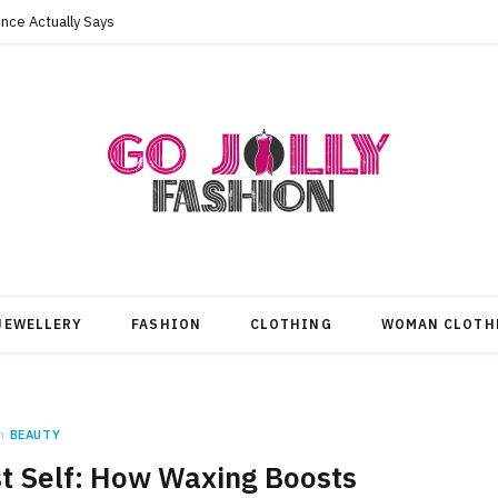
nce Actually Says
JEWELLERY
FASHION
CLOTHING
WOMAN CLOTH
n
BEAUTY
t Self: How Waxing Boosts