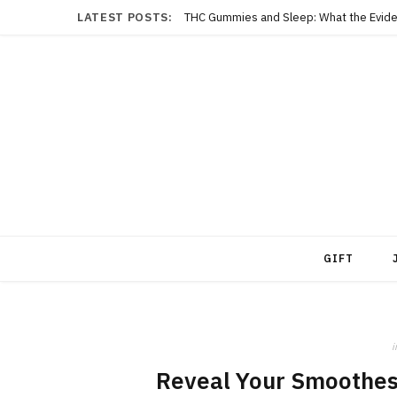
LATEST POSTS:
THC Gummies and Sleep: What the Evide
GIFT
i
Reveal Your Smoothes