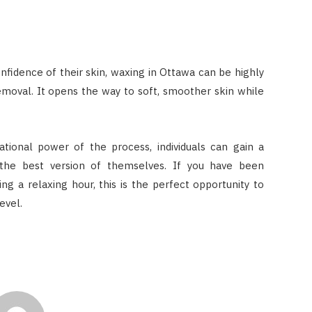
fidence of their skin, waxing in Ottawa can be highly
emoval. It opens the way to soft, smoother skin while
ional power of the process, individuals can gain a
y the best version of themselves. If you have been
ng a relaxing hour, this is the perfect opportunity to
evel.