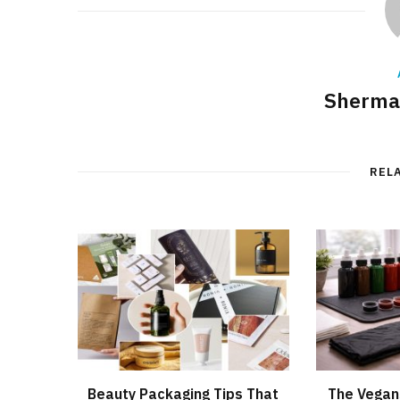
Sherman
REL
Beauty Packaging Tips That
The Vegan