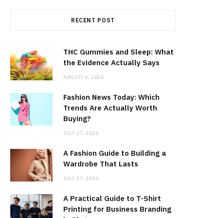
RECENT POST
THC Gummies and Sleep: What
the Evidence Actually Says
AUGUST 6, 2026
Fashion News Today: Which
Trends Are Actually Worth
Buying?
JULY 27, 2026
A Fashion Guide to Building a
Wardrobe That Lasts
JULY 27, 2026
A Practical Guide to T-Shirt
Printing for Business Branding