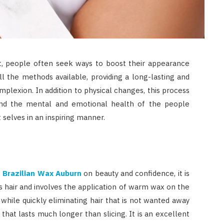
nt, people often seek ways to boost their appearance
ll the methods available, providing a long-lasting and
mplexion. In addition to physical changes, this process
ond the mental and emotional health of the people
 selves in an inspiring manner.
g
Brazilian Wax Auburn
on beauty and confidence, it is
s hair and involves the application of warm wax on the
 while quickly eliminating hair that is not wanted away
that lasts much longer than slicing. It is an excellent