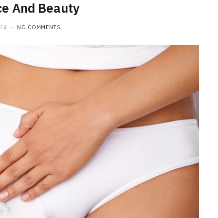
ce And Beauty
024
NO COMMENTS