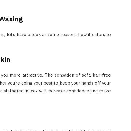
 Waxing
a
is, let’s have a look at some reasons how it caters to
Skin
ou more attractive. The sensation of soft, hair-free
her you’re doing your best to keep your hands off your
kin slathered in wax will increase confidence and make