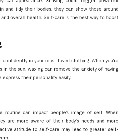
sical appearance. Shaving could trigger powerful
ain and tidy their bodies, they can show those around
and overall health. Self-care is the best way to boost
g
s confidently in your most loved clothing. When you’re
s in the sun, waxing can remove the anxiety of having
 express their personality easily.
re routine can impact people’s image of self. When
they are more aware of their body’s needs and more
active attitude to self-care may lead to greater self-
eem.