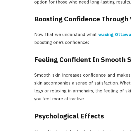
option for those who need long-lasting results.
Boosting Confidence Through
Now that we understand what
waxing Ottaw
boosting one’s confidence:
Feeling Confident In Smooth 
Smooth skin increases confidence and makes y
skin accompanies a sense of satisfaction. Whet
legs or relaxing in armchairs, the feeling of s
you feel more attractive.
Psychological Effects