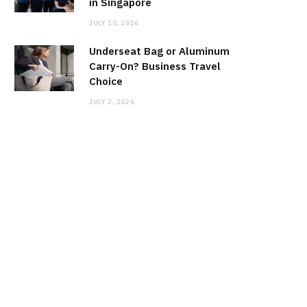
in Singapore
JULY 10, 2026
Underseat Bag or Aluminum
Carry-On? Business Travel
Choice
JULY 2, 2026