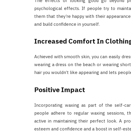
The effects of looking good go beyond phy
psychological effects. If people try to maint
them that they’re happy with their appearance 
and build confidence in yourself.
Increased Comfort In Clothin
Achieved with smooth skin, you can easily dres
wearing a dress on the beach or wearing short
hair you wouldn’t like appearing and lets people
Positive Impact
Incorporating waxing as part of the self-ca
people adhere to regular waxing sessions, 
active in maintaining their perfect look. A pro
esteem and confidence and a boost in self-est