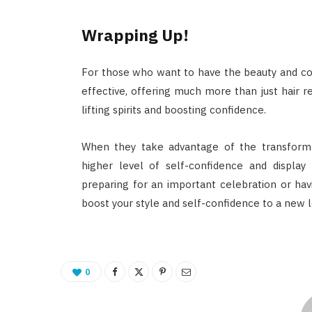
Wrapping Up!
For those who want to have the beauty and con
effective, offering much more than just hair r
lifting spirits and boosting confidence.
When they take advantage of the transformat
higher level of self-confidence and displa
preparing for an important celebration or havi
boost your style and self-confidence to a new l
0