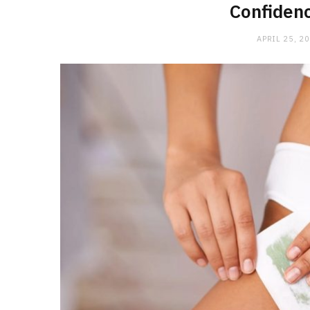
Confiden
APRIL 25, 2