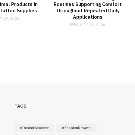
imal Products in
Routines Supporting Comfort
Tattoo Supplies
Throughout Repeated Daily
Applications
Y 28, 2026
FEBRUARY 26, 2026
TAGS
#DenimMakeover
#FashionRevamp