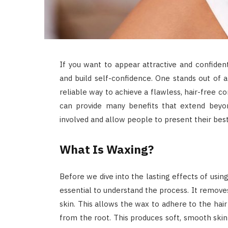
If you want to appear attractive and confide
and build self-confidence. One stands out of a
reliable way to achieve a flawless, hair-free co
can provide many benefits that extend bey
involved and allow people to present their best
What Is Waxing?
Before we dive into the lasting effects of usin
essential to understand the process. It remove
skin. This allows the wax to adhere to the hair
from the root. This produces soft, smooth skin 