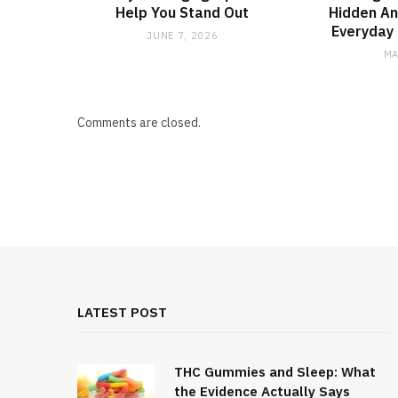
Help You Stand Out
Hidden An
Everyday 
JUNE 7, 2026
MA
Comments are closed.
LATEST POST
THC Gummies and Sleep: What
the Evidence Actually Says