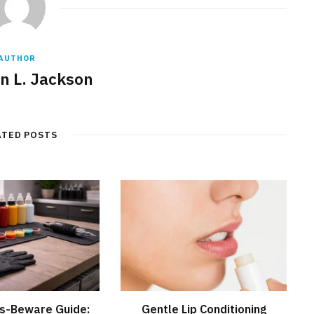
AUTHOR
 L. Jackson
ATED POSTS
s-Beware Guide:
Gentle Lip Conditioning