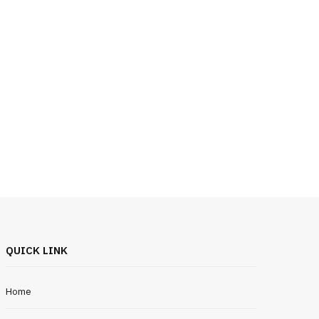
QUICK LINK
Home