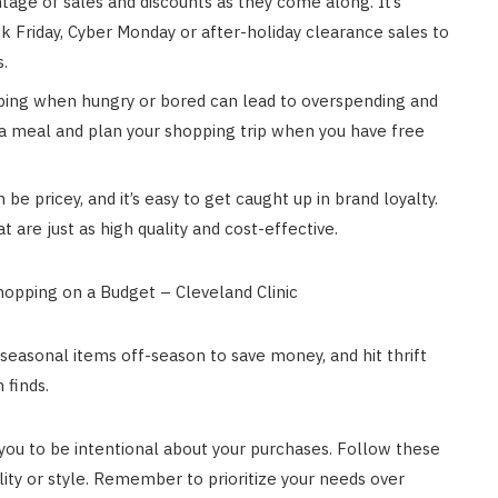
age of sales and discounts as they come along. It’s
ack Friday, Cyber Monday or after-holiday clearance sales to
s.
ing when hungry or bored can lead to overspending and
 a meal and plan your shopping trip when you have free
e pricey, and it’s easy to get caught up in brand loyalty.
t are just as high quality and cost-effective.
seasonal items off-season to save money, and hit thrift
 finds.
es you to be intentional about your purchases. Follow these
lity or style. Remember to prioritize your needs over