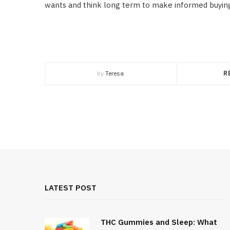
wants and think long term to make informed buying
by
Teresa
R
LATEST POST
THC Gummies and Sleep: What