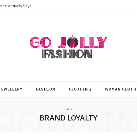
nce Actually Says
JEWELLERY
FASHION
CLOTHING
WOMAN CLOTH
ROWSI
TAG
BRAND LOYALTY