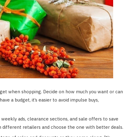
budget when shopping. Decide on how much you want or can
ve a budget, it’s easier to avoid impulse buys,
 weekly ads, clearance sections, and sale offers to save
different retailers and choose the one with better deals.