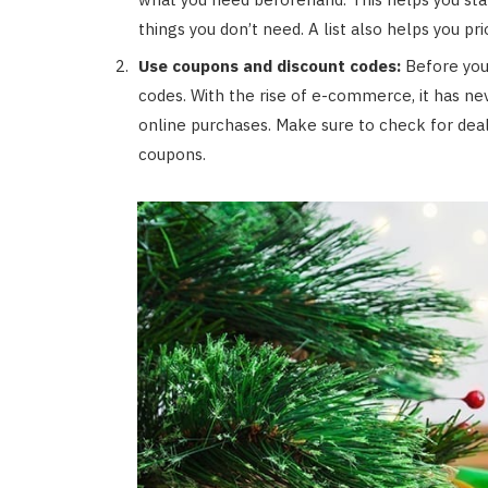
things you don’t need. A list also helps you pr
Use coupons and discount codes:
Before you 
codes. With the rise of e-commerce, it has ne
online purchases. Make sure to check for deal
coupons.