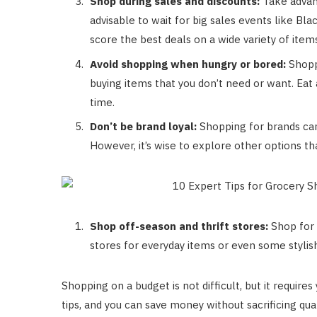
Shop during sales and discounts:
Take advant
advisable to wait for big sales events like Bl
score the best deals on a wide variety of item
Avoid shopping when hungry or bored:
Shopp
buying items that you don’t need or want. Eat
time.
Don’t be brand loyal:
Shopping for brands can b
However, it’s wise to explore other options tha
Shop off-season and thrift stores:
Shop for 
stores for everyday items or even some stylish
Shopping on a budget is not difficult, but it requir
tips, and you can save money without sacrificing qua