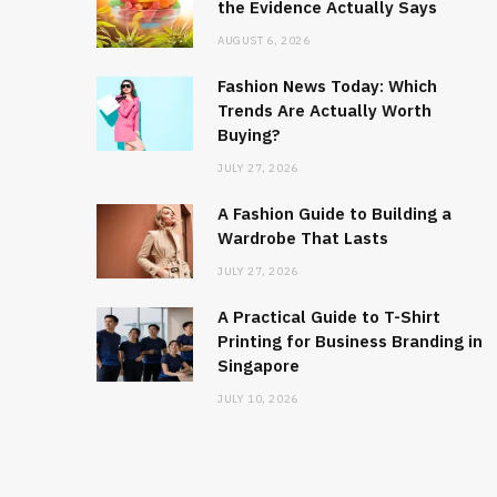
the Evidence Actually Says
AUGUST 6, 2026
Fashion News Today: Which
Trends Are Actually Worth
Buying?
JULY 27, 2026
A Fashion Guide to Building a
Wardrobe That Lasts
JULY 27, 2026
A Practical Guide to T-Shirt
Printing for Business Branding in
Singapore
JULY 10, 2026