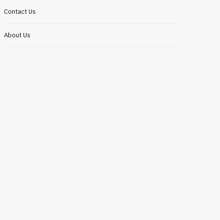
Contact Us
About Us