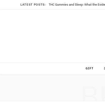
LATEST POSTS:
THC Gummies and Sleep: What the Evide
GIFT
B