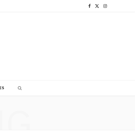
F
X
I
a
(
n
c
T
s
e
w
t
b
i
a
o
t
g
o
t
r
ES
k
e
a
NG
r
m
)