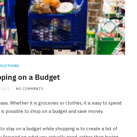
CLOTHING
pping on a Budget
 2022
NO COMMENTS
is. Whether it is groceries or clothes, it is easy to spend
t is possible to shop on a budget and save money.
o stay on a budget while shopping is to create a list of
y focused on what you actually need, rather than buying