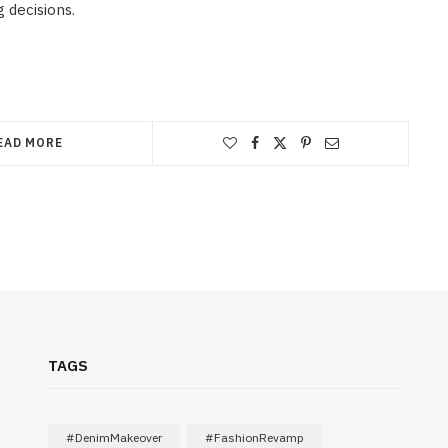
 decisions.
EAD MORE
TAGS
#DenimMakeover
#FashionRevamp