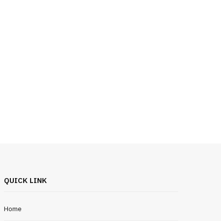
QUICK LINK
Home