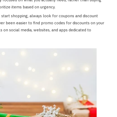
ioritize items based on urgency.
start shopping, always look for coupons and discount
ver been easier to find promo codes for discounts on your
s on social media, websites, and apps dedicated to