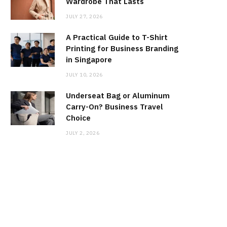
Wardrobe That Lasts
JULY 27, 2026
A Practical Guide to T-Shirt
Printing for Business Branding
in Singapore
JULY 10, 2026
Underseat Bag or Aluminum
Carry-On? Business Travel
Choice
JULY 2, 2026