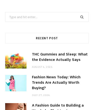
Search
for:
RECENT POST
THC Gummies and Sleep: What
the Evidence Actually Says
AUGUST 6, 2026
Fashion News Today: Which
Trends Are Actually Worth
Buying?
JULY 27, 2026
A Fashion Guide to Building a