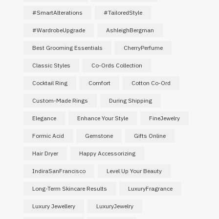
#SmartAlterations
#TailoredStyle
#WardrobeUpgrade
AshleighBergman
Best Grooming Essentials
CherryPerfume
Classic Styles
Co-Ords Collection
Cocktail Ring
Comfort
Cotton Co-Ord
Custom-Made Rings
During Shipping
Elegance
Enhance Your Style
FineJewelry
Formic Acid
Gemstone
Gifts Online
Hair Dryer
Happy Accessorizing
IndiraSanFrancisco
Level Up Your Beauty
Long-Term Skincare Results
LuxuryFragrance
Luxury Jewellery
LuxuryJewelry