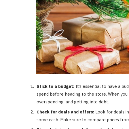
Stick to a budget:
It’s essential to have a 
spend before heading to the store. When you ha
overspending, and getting into debt.
Check for deals and offers:
Look for deals in
some cash. Make sure to compare prices from 