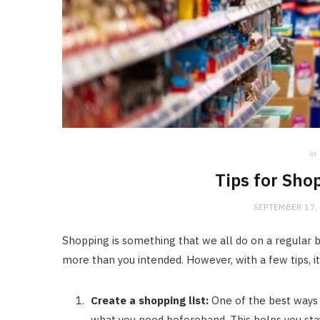
in
Tips for Sho
SEPTEMBER 17,
Shopping is something that we all do on a regular bas
more than you intended. However, with a few tips, i
Create a shopping list:
One of the best ways t
what you need beforehand. This helps you sta