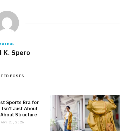
AUTHOR
d K. Spero
ATED POSTS
st Sports Bra for
 Isn’t Just About
s About Structure
ARY 23, 2026