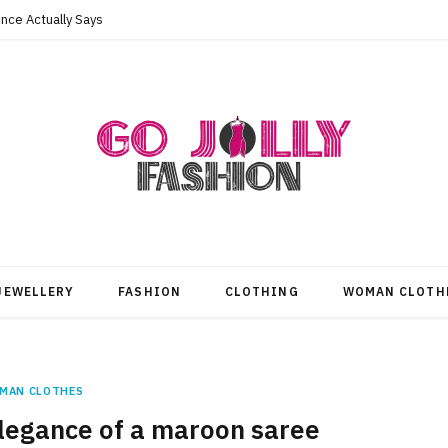
nce Actually Says
JEWELLERY
FASHION
CLOTHING
WOMAN CLOTH
MAN CLOTHES
elegance of a maroon saree