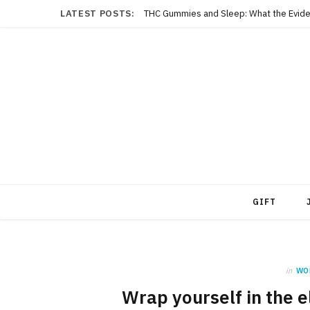
LATEST POSTS:
THC Gummies and Sleep: What the Evide
GIFT
in
WO
Wrap yourself in the 