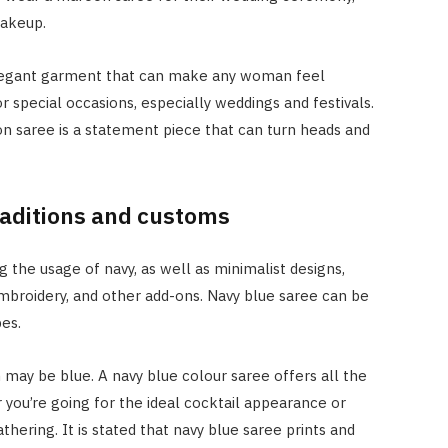
makeup.
elegant garment that can make any woman feel
or special occasions, especially weddings and festivals.
oon saree is a statement piece that can turn heads and
traditions and customs
g the usage of navy, as well as minimalist designs,
embroidery, and other add-ons. Navy blue saree can be
es.
 may be blue. A navy blue colour saree offers all the
 you’re going for the ideal cocktail appearance or
thering. It is stated that navy blue saree prints and