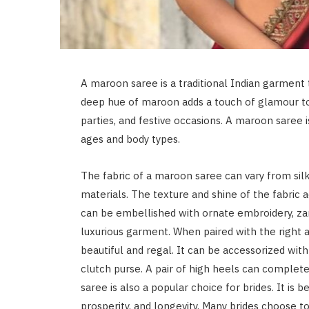
A maroon saree is a traditional Indian garment 
deep hue of maroon adds a touch of glamour to 
parties, and festive occasions. A maroon saree
ages and body types.
The fabric of a maroon saree can vary from silk
materials. The texture and shine of the fabric 
can be embellished with ornate embroidery, zari
luxurious garment. When paired with the right 
beautiful and regal. It can be accessorized with 
clutch purse. A pair of high heels can complete
saree is also a popular choice for brides. It is b
prosperity, and longevity. Many brides choose 