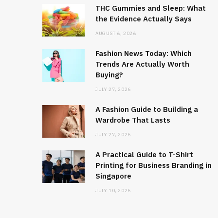
THC Gummies and Sleep: What
the Evidence Actually Says
AUGUST 6, 2026
Fashion News Today: Which
Trends Are Actually Worth
Buying?
JULY 27, 2026
A Fashion Guide to Building a
Wardrobe That Lasts
JULY 27, 2026
A Practical Guide to T-Shirt
Printing for Business Branding in
Singapore
JULY 10, 2026