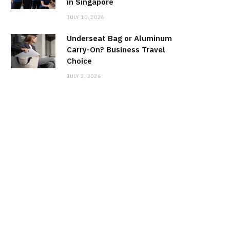
in Singapore
JULY 10, 2026
Underseat Bag or Aluminum
Carry-On? Business Travel
Choice
JULY 2, 2026