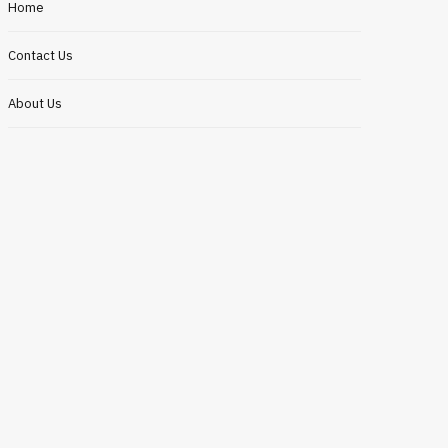
Home
Contact Us
About Us