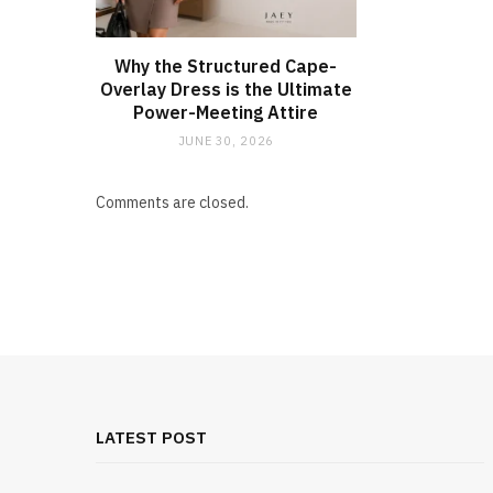
Why the Structured Cape-
Overlay Dress is the Ultimate
Power-Meeting Attire
JUNE 30, 2026
Comments are closed.
LATEST POST