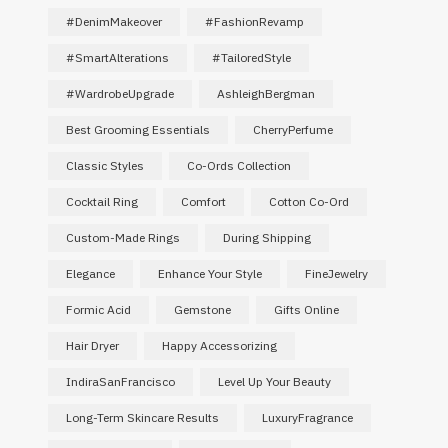
#DenimMakeover
#FashionRevamp
#SmartAlterations
#TailoredStyle
#WardrobeUpgrade
AshleighBergman
Best Grooming Essentials
CherryPerfume
Classic Styles
Co-Ords Collection
Cocktail Ring
Comfort
Cotton Co-Ord
Custom-Made Rings
During Shipping
Elegance
Enhance Your Style
FineJewelry
Formic Acid
Gemstone
Gifts Online
Hair Dryer
Happy Accessorizing
IndiraSanFrancisco
Level Up Your Beauty
Long-Term Skincare Results
LuxuryFragrance