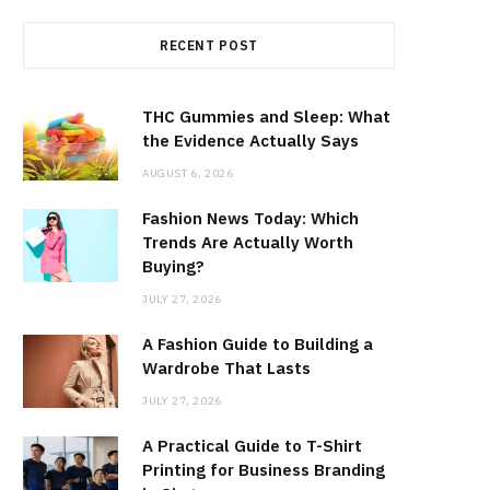
RECENT POST
THC Gummies and Sleep: What
the Evidence Actually Says
AUGUST 6, 2026
Fashion News Today: Which
Trends Are Actually Worth
Buying?
JULY 27, 2026
A Fashion Guide to Building a
Wardrobe That Lasts
JULY 27, 2026
A Practical Guide to T-Shirt
Printing for Business Branding