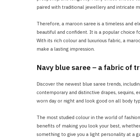
paired with traditional jewellery and intricate 
Therefore, a maroon saree is a timeless and 
beautiful and confident. It is a popular choice f
With its rich colour and luxurious fabric, a mar
make a lasting impression.
Navy blue saree – a fabric of 
Discover the newest blue saree trends, includin
contemporary and distinctive drapes, sequins, 
worn day or night and look good on all body typ
The most studied colour in the world of fashion
benefits of making you look your best, whether
something to give you a light personality at a ga