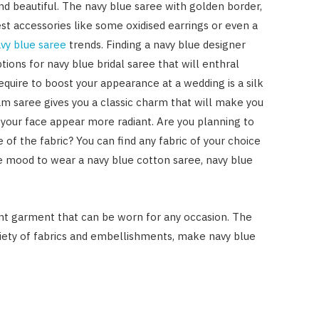
and beautiful. The navy blue saree with golden border,
t accessories like some oxidised earrings or even a
vy blue saree
trends. Finding a navy blue designer
tions for navy blue bridal saree that will enthral
quire to boost your appearance at a wedding is a silk
am saree gives you a classic charm that will make you
 your face appear more radiant. Are you planning to
 of the fabric? You can find any fabric of your choice
he mood to wear a navy blue cotton saree, navy blue
gant garment that can be worn for any occasion. The
riety of fabrics and embellishments, make navy blue