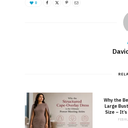
0
Davi
REL
Why the Be
Large Bust
Size – It’
FEBRU