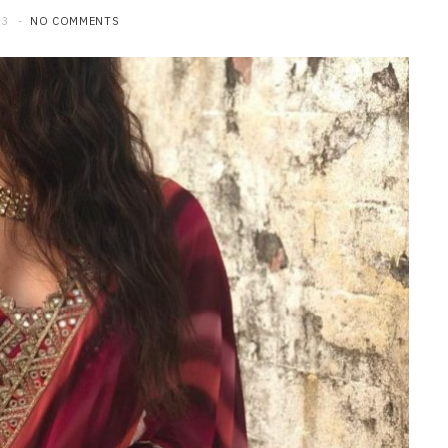
23
NO COMMENTS