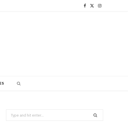
F
X
I
a
(
n
c
T
s
e
w
t
b
i
a
o
t
g
o
t
r
ES
k
e
a
r
m
)
Search
for: