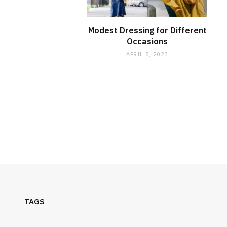
Modest Dressing for Different
Occasions
APRIL 8, 2023
TAGS