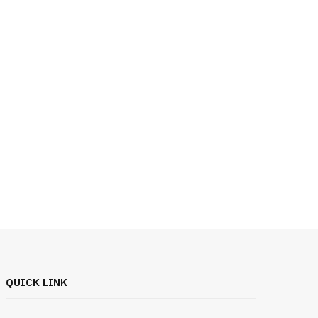
QUICK LINK