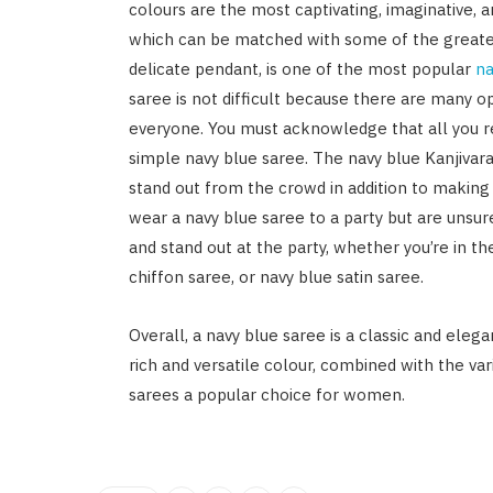
colours are the most captivating, imaginative, 
which can be matched with some of the greates
delicate pendant, is one of the most popular
na
saree is not difficult because there are many op
everyone. You must acknowledge that all you re
simple navy blue saree. The navy blue Kanjivar
stand out from the crowd in addition to making
wear a navy blue saree to a party but are unsure
and stand out at the party, whether you’re in t
chiffon saree, or navy blue satin saree.
Overall, a navy blue saree is a classic and ele
rich and versatile colour, combined with the va
sarees a popular choice for women.