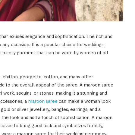
that exudes elegance and sophistication. The rich and
any occasion. It is a popular choice for weddings,
 is a cosy garment that can be worn by women of all
, chiffon, georgette, cotton, and many other
add to the overall appeal of the saree. A maroon saree
 work, sequins, or stones, making it a stunning and
accessories, a
maroon saree
can make a woman look
gold or silver jewellery, bangles, earrings, and a
 the look and add a touch of sophistication. A maroon
elieved to bring good luck and symbolizes fertility,
to wear a maroon saree for their wedding ceremony,