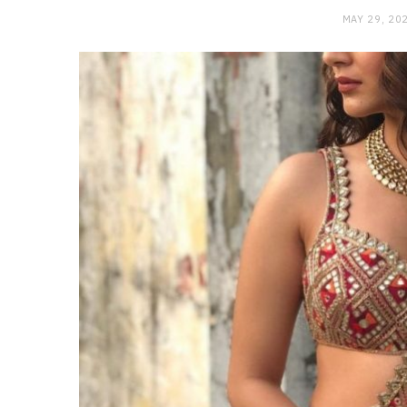
MAY 29, 20