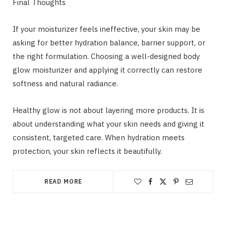
Final Thoughts
If your moisturizer feels ineffective, your skin may be
asking for better hydration balance, barrier support, or
the right formulation. Choosing a well-designed body
glow moisturizer and applying it correctly can restore
softness and natural radiance.
Healthy glow is not about layering more products. It is
about understanding what your skin needs and giving it
consistent, targeted care. When hydration meets
protection, your skin reflects it beautifully.
READ MORE