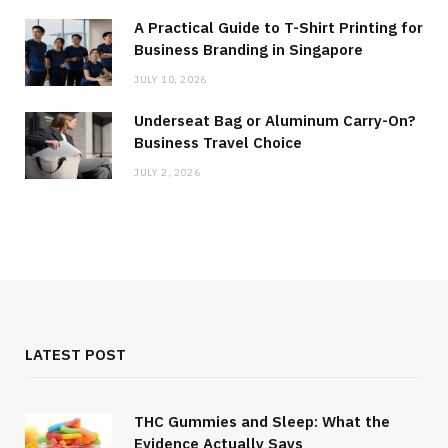
A Practical Guide to T-Shirt Printing for
Business Branding in Singapore
JULY 10, 2026
Underseat Bag or Aluminum Carry-On?
Business Travel Choice
JULY 2, 2026
LATEST POST
THC Gummies and Sleep: What the
Evidence Actually Says