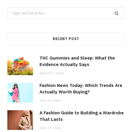
Search
for:
RECENT POST
THC Gummies and Sleep: What the
Evidence Actually Says
AUGUST 6, 2026
Fashion News Today: Which Trends Are
Actually Worth Buying?
JULY 27, 2026
A Fashion Guide to Building a Wardrobe
That Lasts
JULY 27, 2026