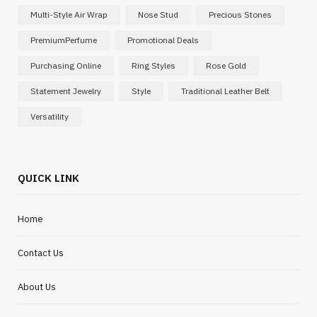
Multi-Style Air Wrap
Nose Stud
Precious Stones
PremiumPerfume
Promotional Deals
Purchasing Online
Ring Styles
Rose Gold
Statement Jewelry
Style
Traditional Leather Belt
Versatility
QUICK LINK
Home
Contact Us
About Us