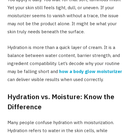
Yet your skin still feels tight, dull, or uneven. If your
moisturizer seems to vanish without a trace, the issue
may not be the product alone. It might be what your
skin truly needs beneath the surface.
Hydration is more than a quick layer of cream. It is a
balance between water content, barrier strength, and
ingredient compatibility. Let’s decode why your routine
may be falling short and
how a body glow moisturizer
can deliver visible results when used correctly.
Hydration vs. Moisture: Know the
Difference
Many people confuse hydration with moisturization.
Hydration refers to water in the skin cells, while