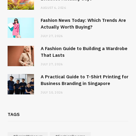
AUGUST 6, 2026
Fashion News Today: Which Trends Are
Actually Worth Buying?
JULY 27, 2026
A Fashion Guide to Building a Wardrobe
That Lasts
JULY 27, 2026
A Practical Guide to T-Shirt Printing for
Business Branding in Singapore
JULY 10, 2026
TAGS