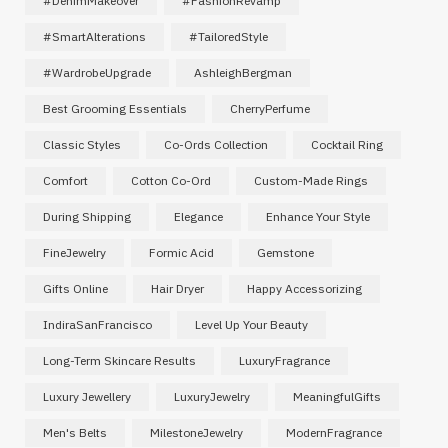
#DenimMakeover
#FashionRevamp
#SmartAlterations
#TailoredStyle
#WardrobeUpgrade
AshleighBergman
Best Grooming Essentials
CherryPerfume
Classic Styles
Co-Ords Collection
Cocktail Ring
Comfort
Cotton Co-Ord
Custom-Made Rings
During Shipping
Elegance
Enhance Your Style
FineJewelry
Formic Acid
Gemstone
Gifts Online
Hair Dryer
Happy Accessorizing
IndiraSanFrancisco
Level Up Your Beauty
Long-Term Skincare Results
LuxuryFragrance
Luxury Jewellery
LuxuryJewelry
MeaningfulGifts
Men's Belts
MilestoneJewelry
ModernFragrance