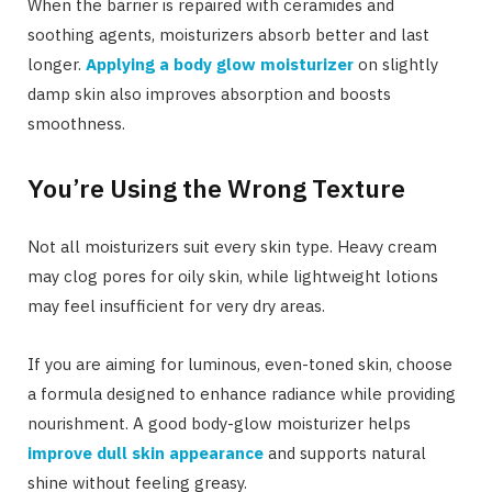
When the barrier is repaired with ceramides and
soothing agents, moisturizers absorb better and last
longer.
Applying a body glow moisturizer
on slightly
damp skin also improves absorption and boosts
smoothness.
You’re Using the Wrong Texture
Not all moisturizers suit every skin type. Heavy cream
may clog pores for oily skin, while lightweight lotions
may feel insufficient for very dry areas.
If you are aiming for luminous, even-toned skin, choose
a formula designed to enhance radiance while providing
nourishment. A good body-glow moisturizer helps
improve dull skin appearance
and supports natural
shine without feeling greasy.