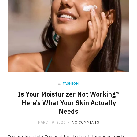
in
FASHION
Is Your Moisturizer Not Working?
Here’s What Your Skin Actually
Needs
MARCH 9, 2026
NO COMMENTS
You apply it daily. You wait for that soft, luminous finish.