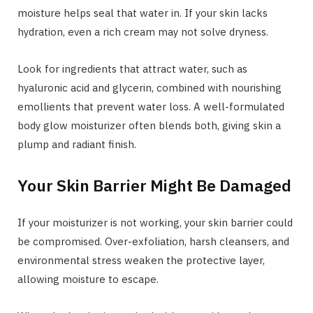
moisture helps seal that water in. If your skin lacks
hydration, even a rich cream may not solve dryness.
Look for ingredients that attract water, such as
hyaluronic acid and glycerin, combined with nourishing
emollients that prevent water loss. A well-formulated
body glow moisturizer often blends both, giving skin a
plump and radiant finish.
Your Skin Barrier Might Be Damaged
If your moisturizer is not working, your skin barrier could
be compromised. Over-exfoliation, harsh cleansers, and
environmental stress weaken the protective layer,
allowing moisture to escape.