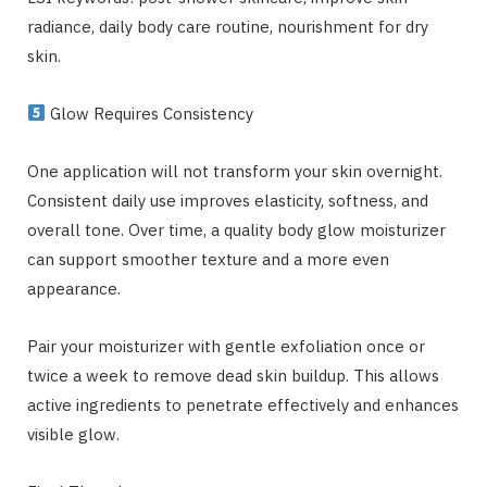
radiance, daily body care routine, nourishment for dry
skin.
Glow Requires Consistency
One application will not transform your skin overnight.
Consistent daily use improves elasticity, softness, and
overall tone. Over time, a quality body glow moisturizer
can support smoother texture and a more even
appearance.
Pair your moisturizer with gentle exfoliation once or
twice a week to remove dead skin buildup. This allows
active ingredients to penetrate effectively and enhances
visible glow.