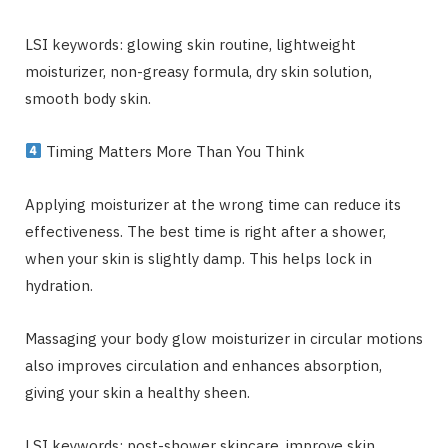
LSI keywords: glowing skin routine, lightweight
moisturizer, non-greasy formula, dry skin solution,
smooth body skin.
Timing Matters More Than You Think
Applying moisturizer at the wrong time can reduce its
effectiveness. The best time is right after a shower,
when your skin is slightly damp. This helps lock in
hydration.
Massaging your body glow moisturizer in circular motions
also improves circulation and enhances absorption,
giving your skin a healthy sheen.
LSI keywords: post-shower skincare, improve skin