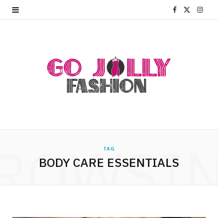
F
X
I
a
(
n
c
T
s
e
w
t
b
i
a
o
t
g
o
t
r
ROWSI
k
e
a
TAG
BODY CARE ESSENTIALS
r
m
)