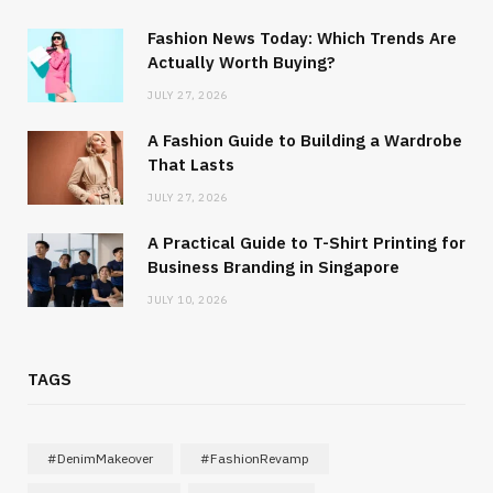
Fashion News Today: Which Trends Are
Actually Worth Buying?
JULY 27, 2026
A Fashion Guide to Building a Wardrobe
That Lasts
JULY 27, 2026
A Practical Guide to T-Shirt Printing for
Business Branding in Singapore
JULY 10, 2026
TAGS
#DenimMakeover
#FashionRevamp