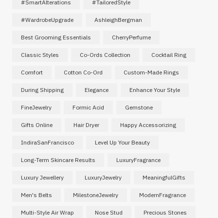
#SmartAlterations
#TailoredStyle
#WardrobeUpgrade
AshleighBergman
Best Grooming Essentials
CherryPerfume
Classic Styles
Co-Ords Collection
Cocktail Ring
Comfort
Cotton Co-Ord
Custom-Made Rings
During Shipping
Elegance
Enhance Your Style
FineJewelry
Formic Acid
Gemstone
Gifts Online
Hair Dryer
Happy Accessorizing
IndiraSanFrancisco
Level Up Your Beauty
Long-Term Skincare Results
LuxuryFragrance
Luxury Jewellery
LuxuryJewelry
MeaningfulGifts
Men's Belts
MilestoneJewelry
ModernFragrance
Multi-Style Air Wrap
Nose Stud
Precious Stones