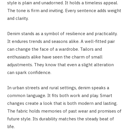
style is plain and unadorned. It holds a timeless appeal.
The tone is firm and inviting. Every sentence adds weight
and clarity.
Denim stands as a symbol of resilience and practicality.
It endures trends and seasons alike. A well-fitted pair
can change the face of a wardrobe. Tailors and
enthusiasts alike have seen the charm of small
adjustments. They know that even a slight alteration
can spark confidence.
In urban streets and rural settings, denim speaks a
common language. It fits both work and play. Smart
changes create a look that is both modern and lasting.
The fabric holds memories of past wear and promises of
future style. Its durability matches the steady beat of
life.