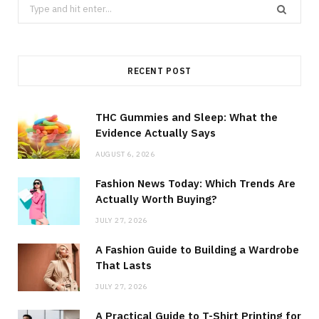
Search
for:
RECENT POST
THC Gummies and Sleep: What the
Evidence Actually Says
AUGUST 6, 2026
Fashion News Today: Which Trends Are
Actually Worth Buying?
JULY 27, 2026
A Fashion Guide to Building a Wardrobe
That Lasts
JULY 27, 2026
A Practical Guide to T-Shirt Printing for