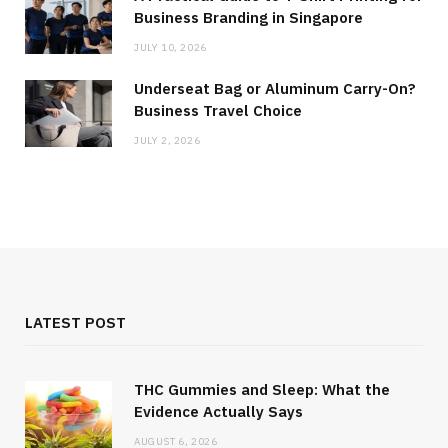
Business Branding in Singapore
JULY 10, 2026
Underseat Bag or Aluminum Carry-On?
Business Travel Choice
JULY 2, 2026
LATEST POST
THC Gummies and Sleep: What the
Evidence Actually Says
AUGUST 6, 2026