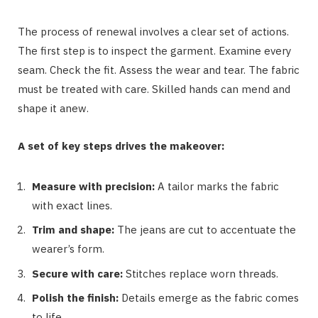
The process of renewal involves a clear set of actions.
The first step is to inspect the garment. Examine every
seam. Check the fit. Assess the wear and tear. The fabric
must be treated with care. Skilled hands can mend and
shape it anew.
A set of key steps drives the makeover:
Measure with precision:
A tailor marks the fabric
with exact lines.
Trim and shape:
The jeans are cut to accentuate the
wearer’s form.
Secure with care:
Stitches replace worn threads.
Polish the finish:
Details emerge as the fabric comes
to life.