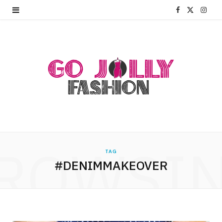
F
X
I
a
(
n
c
T
s
e
w
t
b
i
a
o
t
g
o
t
r
ROWSI
k
e
a
TAG
#DENIMMAKEOVER
r
m
)