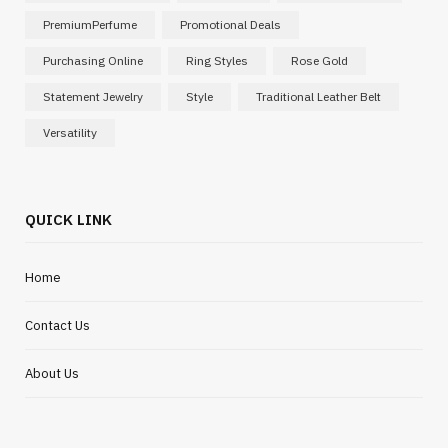
PremiumPerfume
Promotional Deals
Purchasing Online
Ring Styles
Rose Gold
Statement Jewelry
Style
Traditional Leather Belt
Versatility
QUICK LINK
Home
Contact Us
About Us