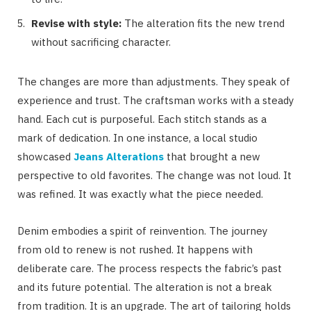
Revise with style:
The alteration fits the new trend
without sacrificing character.
The changes are more than adjustments. They speak of
experience and trust. The craftsman works with a steady
hand. Each cut is purposeful. Each stitch stands as a
mark of dedication. In one instance, a local studio
showcased
Jeans Alterations
that brought a new
perspective to old favorites. The change was not loud. It
was refined. It was exactly what the piece needed.
Denim embodies a spirit of reinvention. The journey
from old to renew is not rushed. It happens with
deliberate care. The process respects the fabric’s past
and its future potential. The alteration is not a break
from tradition. It is an upgrade. The art of tailoring holds