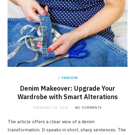
in
FASHION
Denim Makeover: Upgrade Your
Wardrobe with Smart Alterations
FEBRUARY 22, 2025
NO COMMENTS
The article offers a clear view of a denim
transformation. It speaks in short, sharp sentences. The