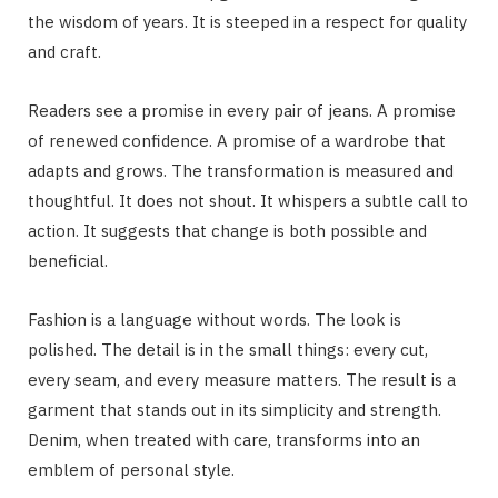
the wisdom of years. It is steeped in a respect for quality
and craft.
Readers see a promise in every pair of jeans. A promise
of renewed confidence. A promise of a wardrobe that
adapts and grows. The transformation is measured and
thoughtful. It does not shout. It whispers a subtle call to
action. It suggests that change is both possible and
beneficial.
Fashion is a language without words. The look is
polished. The detail is in the small things: every cut,
every seam, and every measure matters. The result is a
garment that stands out in its simplicity and strength.
Denim, when treated with care, transforms into an
emblem of personal style.