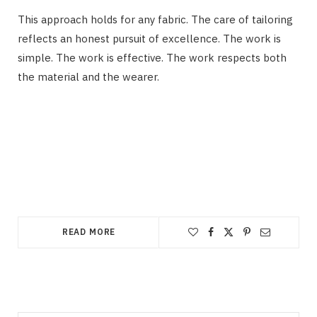
This approach holds for any fabric. The care of tailoring
reflects an honest pursuit of excellence. The work is
simple. The work is effective. The work respects both
the material and the wearer.
READ MORE