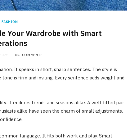
FASHION
e Your Wardrobe with Smart
erations
 2025
NO COMMENTS
ation. It speaks in short, sharp sentences. The style is
 tone is firm and inviting. Every sentence adds weight and
ty. It endures trends and seasons alike. A well-fitted pair
husiasts alike have seen the charm of small adjustments.
confidence.
a common language. It fits both work and play. Smart