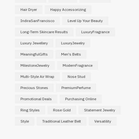
Hair Dryer
Happy Accessorizing
IndiraSanFrancisco
Level Up Your Beauty
Long-Term Skincare Results
LuxuryFragrance
Luxury Jewellery
LuxuryJewelry
MeaningfulGifts
Men's Belts
MilestoneJewelry
ModernFragrance
Multi-Style Air Wrap
Nose Stud
Precious Stones
PremiumPerfume
Promotional Deals
Purchasing Online
Ring Styles
Rose Gold
Statement Jewelry
Style
Traditional Leather Belt
Versatility