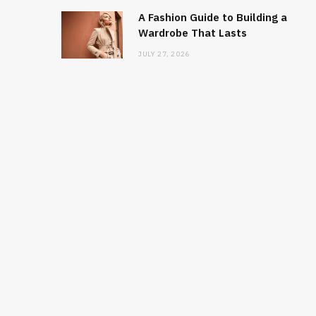
A Fashion Guide to Building a
Wardrobe That Lasts
JULY 27, 2026