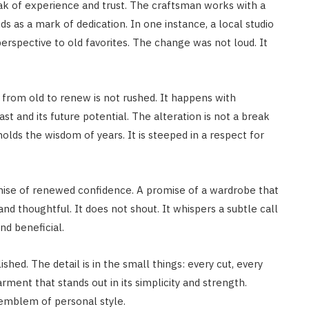
k of experience and trust. The craftsman works with a
ds as a mark of dedication. In one instance, a local studio
rspective to old favorites. The change was not loud. It
 from old to renew is not rushed. It happens with
st and its future potential. The alteration is not a break
 holds the wisdom of years. It is steeped in a respect for
omise of renewed confidence. A promise of a wardrobe that
d thoughtful. It does not shout. It whispers a subtle call
nd beneficial.
shed. The detail is in the small things: every cut, every
ment that stands out in its simplicity and strength.
 emblem of personal style.