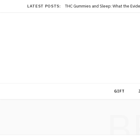
LATEST POSTS:
THC Gummies and Sleep: What the Evide
GIFT
B