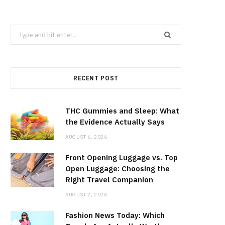
Search
for:
RECENT POST
THC Gummies and Sleep: What
the Evidence Actually Says
AUGUST 6, 2026
Front Opening Luggage vs. Top
Open Luggage: Choosing the
Right Travel Companion
AUGUST 2, 2026
Fashion News Today: Which