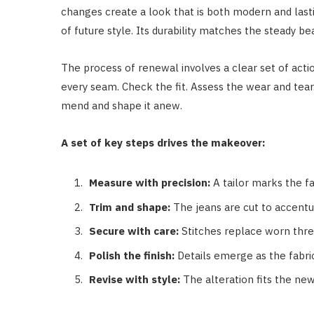
changes create a look that is both modern and last
of future style. Its durability matches the steady beat
The process of renewal involves a clear set of acti
every seam. Check the fit. Assess the wear and tear
mend and shape it anew.
A set of key steps drives the makeover:
Measure with precision:
A tailor marks the fa
Trim and shape:
The jeans are cut to accentu
Secure with care:
Stitches replace worn thre
Polish the finish:
Details emerge as the fabric
Revise with style:
The alteration fits the new