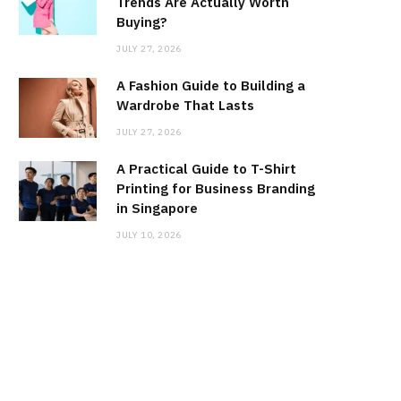
Trends Are Actually Worth
Buying?
JULY 27, 2026
A Fashion Guide to Building a
Wardrobe That Lasts
JULY 27, 2026
A Practical Guide to T-Shirt
Printing for Business Branding
in Singapore
JULY 10, 2026