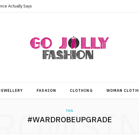
nce Actually Says
JEWELLERY
FASHION
CLOTHING
WOMAN CLOTH
ROWSI
TAG
#WARDROBEUPGRADE