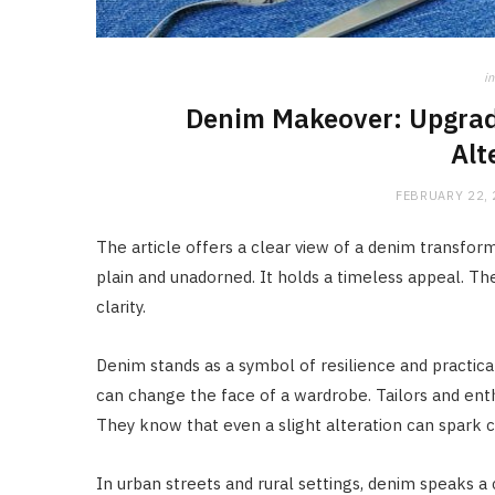
in
Denim Makeover: Upgrad
Alt
FEBRUARY 22,
The article offers a clear view of a denim transform
plain and unadorned. It holds a timeless appeal. The
clarity.
Denim stands as a symbol of resilience and practicali
can change the face of a wardrobe. Tailors and ent
They know that even a slight alteration can spark 
In urban streets and rural settings, denim speaks 