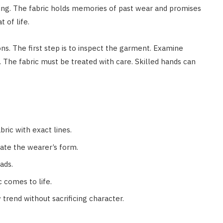
ing. The fabric holds memories of past wear and promises
 of life.
ons. The first step is to inspect the garment. Examine
. The fabric must be treated with care. Skilled hands can
bric with exact lines.
ate the wearer’s form.
ads.
 comes to life.
 trend without sacrificing character.