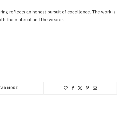
oring reflects an honest pursuit of excellence. The work is
oth the material and the wearer.
EAD MORE