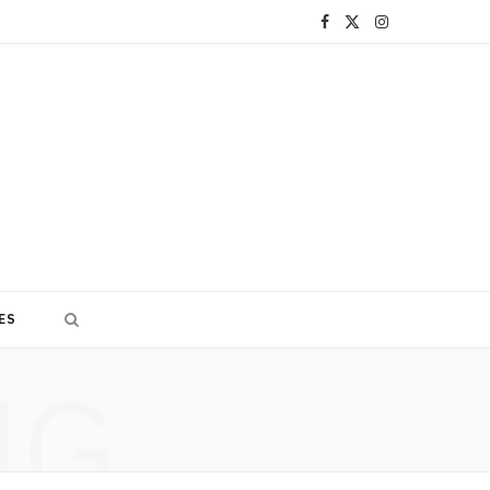
F
X
I
a
(
n
c
T
s
e
w
t
b
i
a
o
t
g
o
t
r
ES
k
e
a
NG
r
m
)