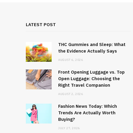
LATEST POST
THC Gummies and Sleep: What
the Evidence Actually Says
AUGUST 6, 2026
Front Opening Luggage vs. Top
Open Luggage: Choosing the
Right Travel Companion
AUGUST 2, 2026
Fashion News Today: Which
Trends Are Actually Worth
Buying?
JULY 27, 2026