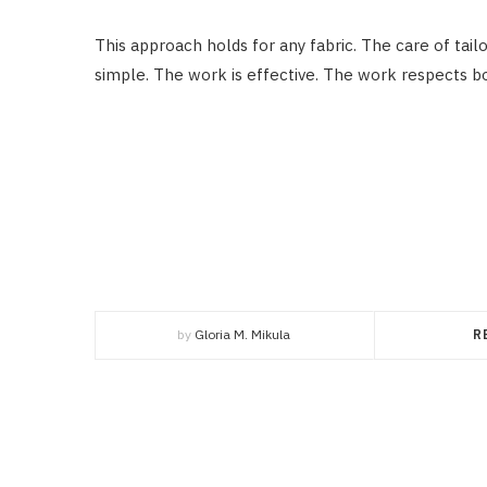
This approach holds for any fabric. The care of tail
simple. The work is effective. The work respects b
by
Gloria M. Mikula
R