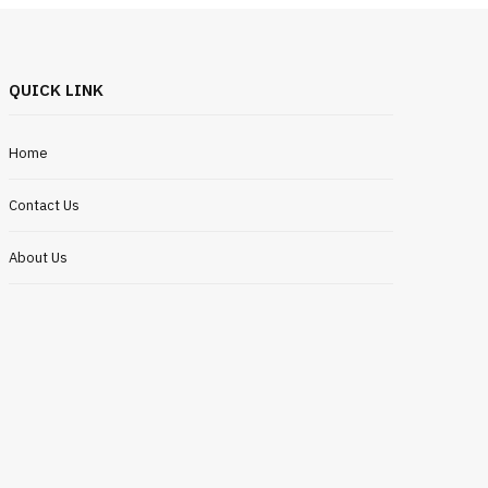
QUICK LINK
Home
Contact Us
About Us