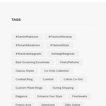
TAGS
#DenimMakeover
#FashionRevamp
#SmartAlterations
#TailoredStyle
#WardrobeUpgrade
AshleighBergman
Best Grooming Essentials
CherryPerfume
Classic Styles
Co-Ords Collection
Cocktail Ring
Comfort
Cotton Co-Ord
Custom-Made Rings
During Shipping
Elegance
Enhance Your Style
FineJewelry
Formic Acid
Gemstone
Gifts Online