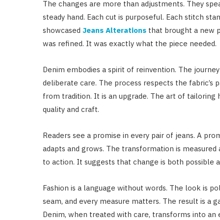
The changes are more than adjustments. They spea
steady hand. Each cut is purposeful. Each stitch stan
showcased
Jeans Alterations
that brought a new pe
was refined. It was exactly what the piece needed.
Denim embodies a spirit of reinvention. The journey
deliberate care. The process respects the fabric’s pa
from tradition. It is an upgrade. The art of tailoring
quality and craft.
Readers see a promise in every pair of jeans. A pr
adapts and grows. The transformation is measured an
to action. It suggests that change is both possible a
Fashion is a language without words. The look is poli
seam, and every measure matters. The result is a gar
Denim, when treated with care, transforms into an