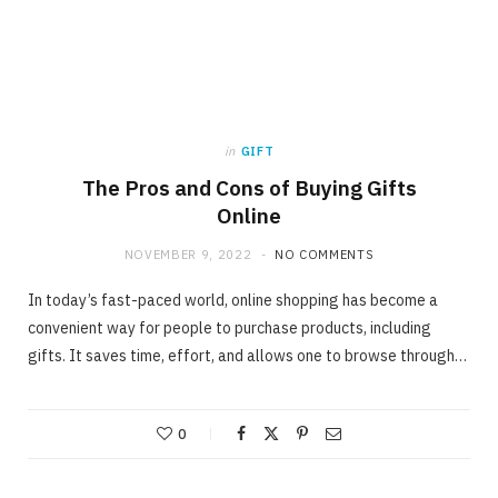
in
GIFT
The Pros and Cons of Buying Gifts
Online
NOVEMBER 9, 2022
NO COMMENTS
In today’s fast-paced world, online shopping has become a
convenient way for people to purchase products, including
gifts. It saves time, effort, and allows one to browse through…
0