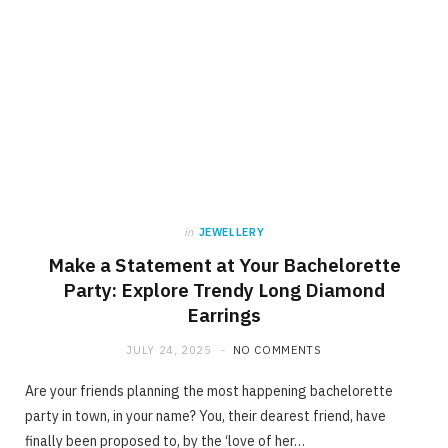
in
JEWELLERY
Make a Statement at Your Bachelorette
Party: Explore Trendy Long Diamond
Earrings
JULY 24, 2025
NO COMMENTS
Are your friends planning the most happening bachelorette
party in town, in your name? You, their dearest friend, have
finally been proposed to, by the ‘love of her…