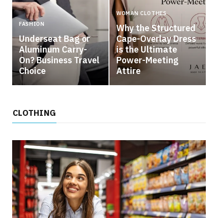
WOMAN CLOTHES
FASHION
Why the Structured
Underseat Bag or
Cape-Overlay Dress
Aluminum Carry-
is the Ultimate
On? Business Travel
Power-Meeting
Choice
Attire
CLOTHING