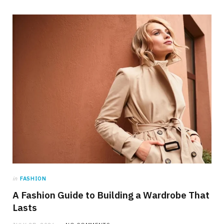
in
FASHION
A Fashion Guide to Building a Wardrobe That
Lasts