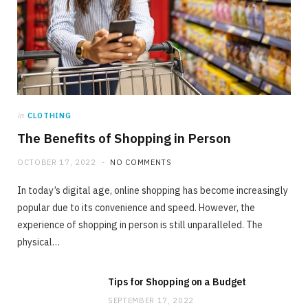
in
CLOTHING
The Benefits of Shopping in Person
OCTOBER 17, 2022
NO COMMENTS
In today’s digital age, online shopping has become increasingly
popular due to its convenience and speed. However, the
experience of shopping in person is still unparalleled. The
physical…
Tips for Shopping on a Budget
SEPTEMBER 17, 2022