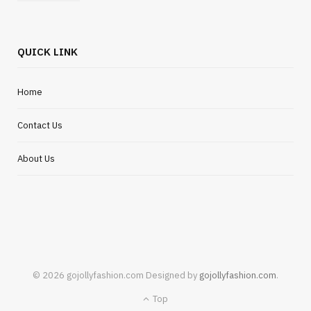
QUICK LINK
Home
Contact Us
About Us
© 2026 gojollyfashion.com Designed by
gojollyfashion.com
.
Top