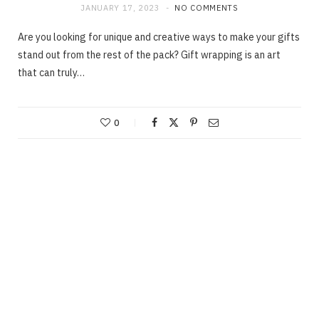
JANUARY 17, 2023
NO COMMENTS
Are you looking for unique and creative ways to make your gifts
stand out from the rest of the pack? Gift wrapping is an art
that can truly…
0