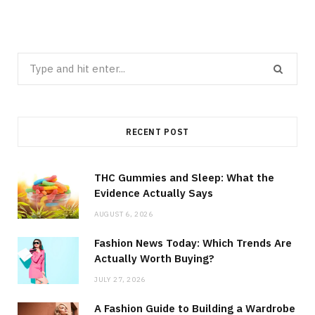
Search
for:
RECENT POST
THC Gummies and Sleep: What the
Evidence Actually Says
AUGUST 6, 2026
Fashion News Today: Which Trends Are
Actually Worth Buying?
JULY 27, 2026
A Fashion Guide to Building a Wardrobe