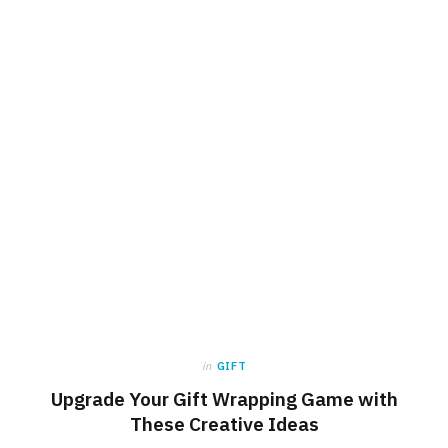
in
GIFT
Upgrade Your Gift Wrapping Game with
These Creative Ideas