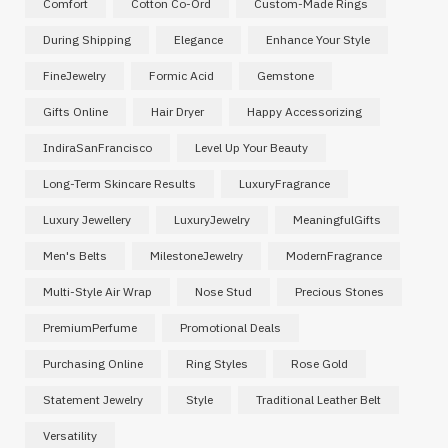
Comfort
Cotton Co-Ord
Custom-Made Rings
During Shipping
Elegance
Enhance Your Style
FineJewelry
Formic Acid
Gemstone
Gifts Online
Hair Dryer
Happy Accessorizing
IndiraSanFrancisco
Level Up Your Beauty
Long-Term Skincare Results
LuxuryFragrance
Luxury Jewellery
LuxuryJewelry
MeaningfulGifts
Men's Belts
MilestoneJewelry
ModernFragrance
Multi-Style Air Wrap
Nose Stud
Precious Stones
PremiumPerfume
Promotional Deals
Purchasing Online
Ring Styles
Rose Gold
Statement Jewelry
Style
Traditional Leather Belt
Versatility