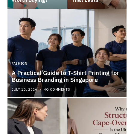
FASHION
A Practical Guide to T-Shirt Printing for
Business Branding in Singapore
JULY 10, 2026
NO COMMENTS