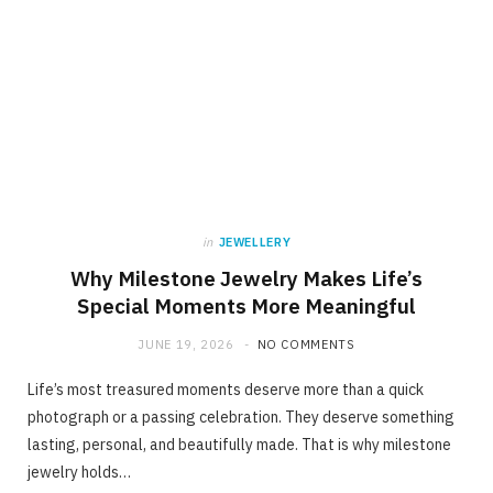
in
JEWELLERY
Why Milestone Jewelry Makes Life’s
Special Moments More Meaningful
JUNE 19, 2026
NO COMMENTS
Life’s most treasured moments deserve more than a quick
photograph or a passing celebration. They deserve something
lasting, personal, and beautifully made. That is why milestone
jewelry holds…