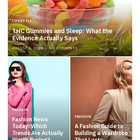
LIFESTYLE
THC Gummies and Sleep: What the
Evidence Actually Says
AUGUST 6, 2026
NO COMMENTS
FASHION
FASHION
Fashion News
Today: Which
A Fashion Guide to
Trends Are Actually
Building a Wardrobe
Worth Buying?
That Lasts