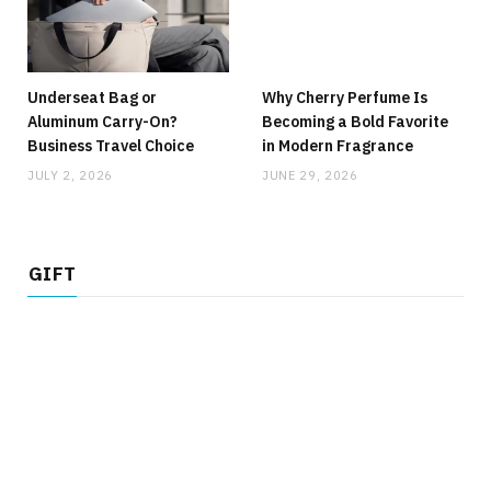
Underseat Bag or
Why Cherry Perfume Is
Aluminum Carry-On?
Becoming a Bold Favorite
Business Travel Choice
in Modern Fragrance
JULY 2, 2026
JUNE 29, 2026
GIFT