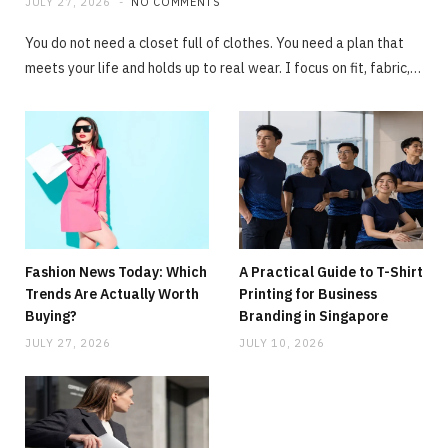
JULY 27, 2026
NO COMMENTS
You do not need a closet full of clothes. You need a plan that
meets your life and holds up to real wear. I focus on fit, fabric,…
Fashion News Today: Which
A Practical Guide to T-Shirt
Trends Are Actually Worth
Printing for Business
Buying?
Branding in Singapore
JULY 27, 2026
JULY 10, 2026