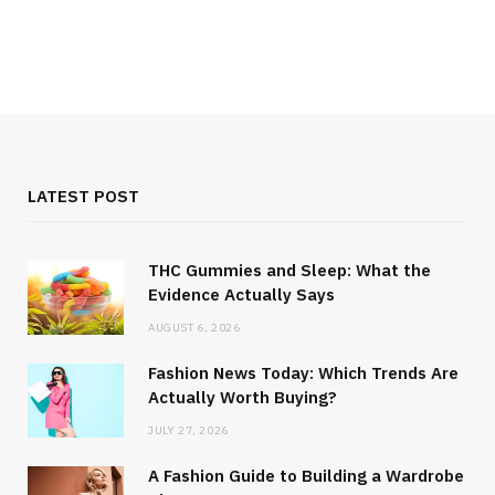
How to Pick the Perfect Wardrobe
for Your Body Type
MARCH 9, 2023
LATEST POST
WOMAN CLOTHES
The Pros and Cons of Fast Fashion
THC Gummies and Sleep: What the
Industry
Evidence Actually Says
FEBRUARY 10, 2023
AUGUST 6, 2026
Fashion News Today: Which Trends Are
Actually Worth Buying?
JULY 27, 2026
A Fashion Guide to Building a Wardrobe