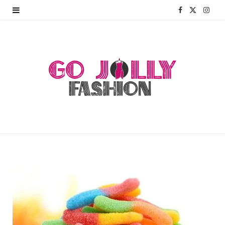
F
X
I
a
(
n
c
T
s
e
w
t
b
i
a
o
t
g
o
t
r
k
e
a
r
m
)