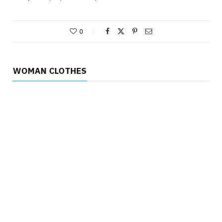
0
WOMAN CLOTHES
WOMAN CLOTHES
Why the Structured Cape-Overlay
Dress is the Ultimate Power-Meeting
Attire
WOMAN CLOTHES
JUNE 30, 2026
Why the Best Sports Bra for Large
Bust Isn’t Just About Size – It’s
About Structure