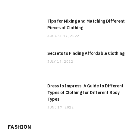
Tips for Mixing and Matching Different
Pieces of Clothing
AUGUST 17, 2022
Secrets to Finding Affordable Clothing
JULY 17, 2022
Dress to Impress: A Guide to Different
Types of Clothing for Different Body
Types
JUNE 17, 2022
FASHION