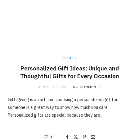
in
GIFT
Personalized Gift Ideas: Unique and
Thoughtful Gifts for Every Occasion
APRIL 17, 2023
NO COMMENTS
Gift-giving is an art, and choosing a personalized gift for
someone is a great way to show how much you care.
Personalized gifts are special because they are…
0