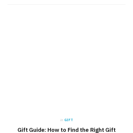
in
GIFT
Gift Guide: How to Find the Right Gift