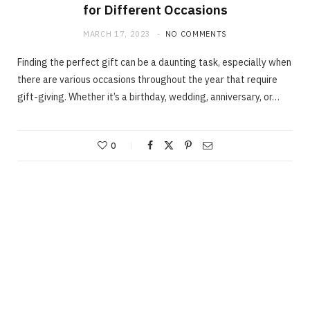
for Different Occasions
MARCH 17, 2023
NO COMMENTS
Finding the perfect gift can be a daunting task, especially when
there are various occasions throughout the year that require
gift-giving. Whether it’s a birthday, wedding, anniversary, or…
0