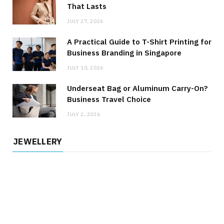
That Lasts
JULY 27, 2026
A Practical Guide to T-Shirt Printing for
Business Branding in Singapore
JULY 10, 2026
Underseat Bag or Aluminum Carry-On?
Business Travel Choice
JULY 2, 2026
JEWELLERY