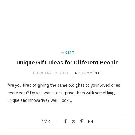
in
GIFT
Unique Gift Ideas for Different People
FEBRUARY 17, 2023
NO COMMENTS
Are you tired of giving the same old gifts to your loved ones
every year? Do you want to surprise them with something
unique and innovative? Well, look…
0