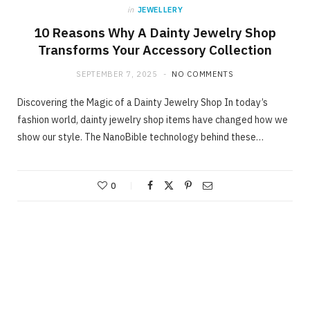
in
JEWELLERY
10 Reasons Why A Dainty Jewelry Shop
Transforms Your Accessory Collection
SEPTEMBER 7, 2025
NO COMMENTS
Discovering the Magic of a Dainty Jewelry Shop In today’s
fashion world, dainty jewelry shop items have changed how we
show our style. The NanoBible technology behind these…
0