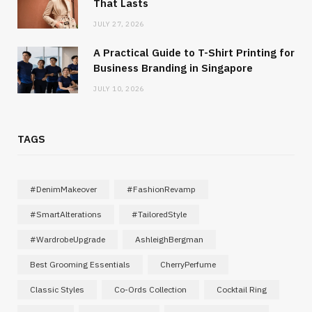
That Lasts
JULY 27, 2026
A Practical Guide to T-Shirt Printing for
Business Branding in Singapore
JULY 10, 2026
TAGS
#DenimMakeover
#FashionRevamp
#SmartAlterations
#TailoredStyle
#WardrobeUpgrade
AshleighBergman
Best Grooming Essentials
CherryPerfume
Classic Styles
Co-Ords Collection
Cocktail Ring