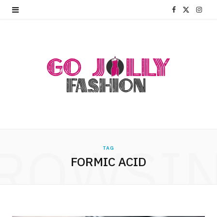
F
X
I
a
(
n
c
T
s
e
w
t
b
i
a
o
t
g
o
t
r
ROWSI
k
e
a
TAG
FORMIC ACID
r
m
)