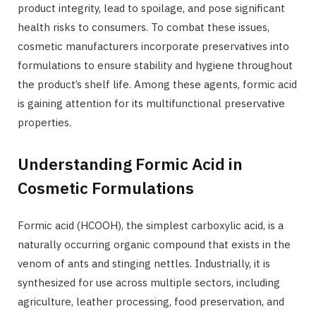
product integrity, lead to spoilage, and pose significant
health risks to consumers. To combat these issues,
cosmetic manufacturers incorporate preservatives into
formulations to ensure stability and hygiene throughout
the product’s shelf life. Among these agents, formic acid
is gaining attention for its multifunctional preservative
properties.
Understanding Formic Acid in
Cosmetic Formulations
Formic acid (HCOOH), the simplest carboxylic acid, is a
naturally occurring organic compound that exists in the
venom of ants and stinging nettles. Industrially, it is
synthesized for use across multiple sectors, including
agriculture, leather processing, food preservation, and