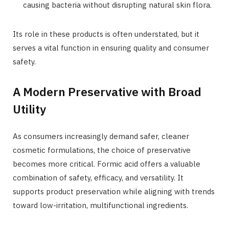
causing bacteria without disrupting natural skin flora.
Its role in these products is often understated, but it
serves a vital function in ensuring quality and consumer
safety.
A Modern Preservative with Broad
Utility
As consumers increasingly demand safer, cleaner
cosmetic formulations, the choice of preservative
becomes more critical. Formic acid offers a valuable
combination of safety, efficacy, and versatility. It
supports product preservation while aligning with trends
toward low-irritation, multifunctional ingredients.