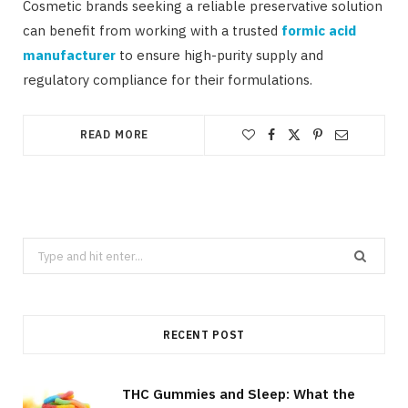
Cosmetic brands seeking a reliable preservative solution
can benefit from working with a trusted
formic acid
manufacturer
to ensure high-purity supply and
regulatory compliance for their formulations.
READ MORE
Search
for:
RECENT POST
THC Gummies and Sleep: What the