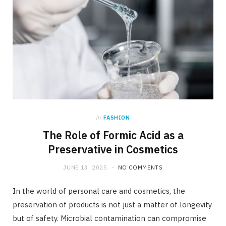
in
FASHION
The Role of Formic Acid as a
Preservative in Cosmetics
JUNE 13, 2025
NO COMMENTS
In the world of personal care and cosmetics, the
preservation of products is not just a matter of longevity
but of safety. Microbial contamination can compromise