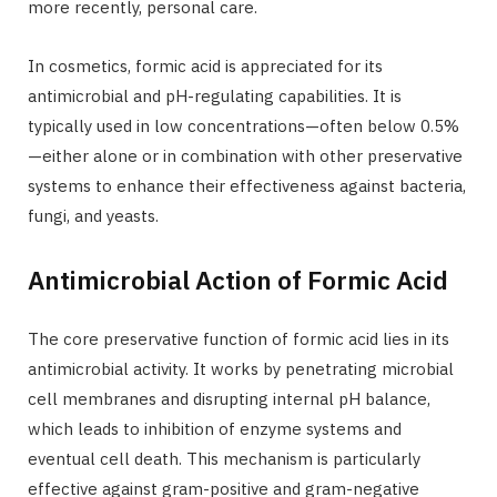
more recently, personal care.
In cosmetics, formic acid is appreciated for its
antimicrobial and pH-regulating capabilities. It is
typically used in low concentrations—often below 0.5%
—either alone or in combination with other preservative
systems to enhance their effectiveness against bacteria,
fungi, and yeasts.
Antimicrobial Action of Formic Acid
The core preservative function of formic acid lies in its
antimicrobial activity. It works by penetrating microbial
cell membranes and disrupting internal pH balance,
which leads to inhibition of enzyme systems and
eventual cell death. This mechanism is particularly
effective against gram-positive and gram-negative