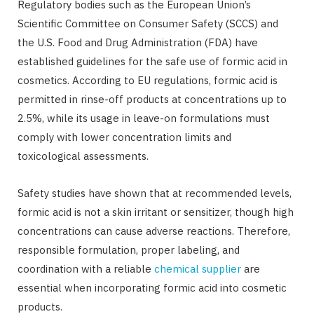
Regulatory bodies such as the European Union’s
Scientific Committee on Consumer Safety (SCCS) and
the U.S. Food and Drug Administration (FDA) have
established guidelines for the safe use of formic acid in
cosmetics. According to EU regulations, formic acid is
permitted in rinse-off products at concentrations up to
2.5%, while its usage in leave-on formulations must
comply with lower concentration limits and
toxicological assessments.
Safety studies have shown that at recommended levels,
formic acid is not a skin irritant or sensitizer, though high
concentrations can cause adverse reactions. Therefore,
responsible formulation, proper labeling, and
coordination with a reliable
chemical supplier
are
essential when incorporating formic acid into cosmetic
products.