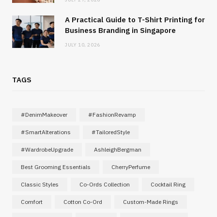
A Practical Guide to T-Shirt Printing for
Business Branding in Singapore
JULY 10, 2026
TAGS
#DenimMakeover
#FashionRevamp
#SmartAlterations
#TailoredStyle
#WardrobeUpgrade
AshleighBergman
Best Grooming Essentials
CherryPerfume
Classic Styles
Co-Ords Collection
Cocktail Ring
Comfort
Cotton Co-Ord
Custom-Made Rings