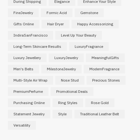
During Shipping
Elegance
Enhance Your Style
FineJewelry
Formic Acid
Gemstone
Gifts Online
Hair Dryer
Happy Accessorizing
IndiraSanFrancisco
Level Up Your Beauty
Long-Term Skincare Results
LuxuryFragrance
Luxury Jewellery
LuxuryJewelry
MeaningfulGifts
Men's Belts
MilestoneJewelry
ModernFragrance
Multi-Style Air Wrap
Nose Stud
Precious Stones
PremiumPerfume
Promotional Deals
Purchasing Online
Ring Styles
Rose Gold
Statement Jewelry
Style
Traditional Leather Belt
Versatility