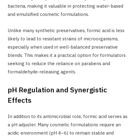
bacteria, making it valuable in protecting water-based
and emulsified cosmetic formulations.
Unlike many synthetic preservatives, formic acid is less
likely to lead to resistant strains of microorganisms,
especially when used in well-balanced preservative
blends. This makes it a practical option for formulators
seeking to reduce the reliance on parabens and
formaldehyde-releasing agents.
pH Regulation and Synergistic
Effects
In addition to its antimicrobial role, formic acid serves as
a pH adjuster. Many cosmetic formulations require an
acidic environment (pH 4–6) to remain stable and