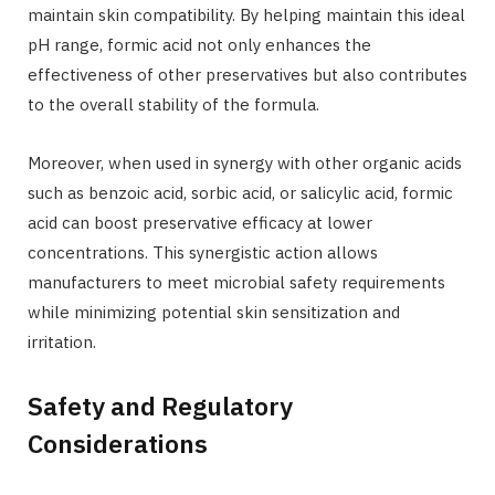
maintain skin compatibility. By helping maintain this ideal
pH range, formic acid not only enhances the
effectiveness of other preservatives but also contributes
to the overall stability of the formula.
Moreover, when used in synergy with other organic acids
such as benzoic acid, sorbic acid, or salicylic acid, formic
acid can boost preservative efficacy at lower
concentrations. This synergistic action allows
manufacturers to meet microbial safety requirements
while minimizing potential skin sensitization and
irritation.
Safety and Regulatory
Considerations