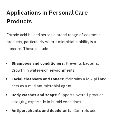
Applications in Personal Care
Products
Formic acid is used across a broad range of cosmetic
products, particularly where microbial stability is a
concern. These include:
Shampoos and conditioners:
Prevents bacterial
growth in water-rich environments.
Facial cleansers and toners:
Maintains a low pH and
acts as a mild antimicrobial agent.
Body washes and soaps:
Supports overall product
integrity, especially in humid conditions.
Antiperspirants and deodorants:
Controls odor-