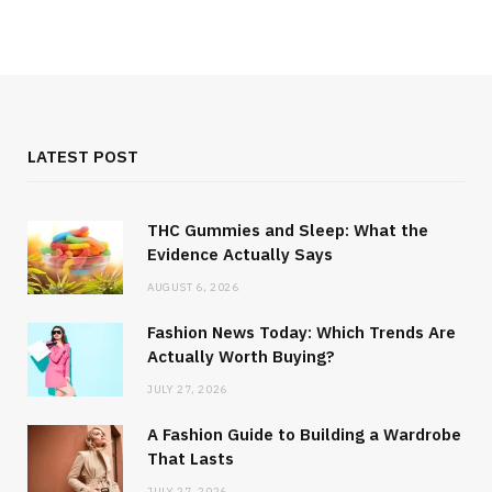
LATEST POST
THC Gummies and Sleep: What the
Evidence Actually Says
AUGUST 6, 2026
Fashion News Today: Which Trends Are
Actually Worth Buying?
JULY 27, 2026
A Fashion Guide to Building a Wardrobe
That Lasts
JULY 27, 2026