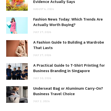
Evidence Actually Says
AUGUST 6, 2026
Fashion News Today: Which Trends Are
Actually Worth Buying?
JULY 27, 2026
A Fashion Guide to Building a Wardrobe
That Lasts
JULY 27, 2026
A Practical Guide to T-Shirt Printing for
Business Branding in Singapore
JULY 10, 2026
Underseat Bag or Aluminum Carry-On?
Business Travel Choice
JULY 2, 2026