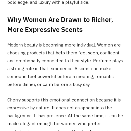
bold edge, and luxury with a playful side.
Why Women Are Drawn to Richer,
More Expressive Scents
Modern beauty is becoming more individual. Women are
choosing products that help them feel seen, confident,
and emotionally connected to their style. Perfume plays
a strong role in that experience. A scent can make
someone feel powerful before a meeting, romantic
before dinner, or calm before a busy day.
Cherry supports this emotional connection because it is
expressive by nature. It does not disappear into the
background. It has presence. At the same time, it can be
made elegant enough for women who prefer