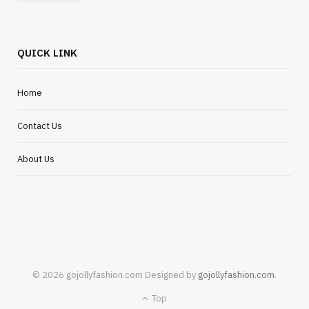
QUICK LINK
Home
Contact Us
About Us
© 2026 gojollyfashion.com Designed by
gojollyfashion.com
.
Top