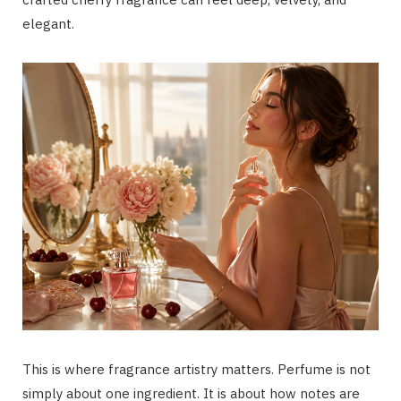
elegant.
This is where fragrance artistry matters. Perfume is not
simply about one ingredient. It is about how notes are