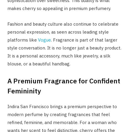
sophistication over sweetness. This duality is what
makes cherry so appealing in premium perfumery.
Fashion and beauty culture also continue to celebrate
personal expression, as seen across leading style
platforms like
Vogue
. Fragrance is part of that larger
style conversation. It is no longer just a beauty product.
It is a personal accessory, much like jewelry, a silk
blouse, or a beautiful handbag.
A Premium Fragrance for Confident
Femininity
Indira San Francisco brings a premium perspective to
modern perfume by creating fragrances that feel
refined, feminine, and memorable. For a woman who
wants her scent to feel distinctive, cherry offers the