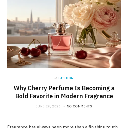
in
FASHION
Why Cherry Perfume Is Becoming a
Bold Favorite in Modern Fragrance
JUNE 29, 2026
NO COMMENTS
Fragrance has always been more than a finishing touch.