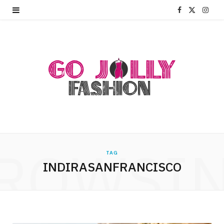
F
X
I
a
(
n
c
T
s
e
w
t
b
i
a
o
t
g
o
t
r
ROWSI
k
e
a
TAG
INDIRASANFRANCISCO
r
m
)