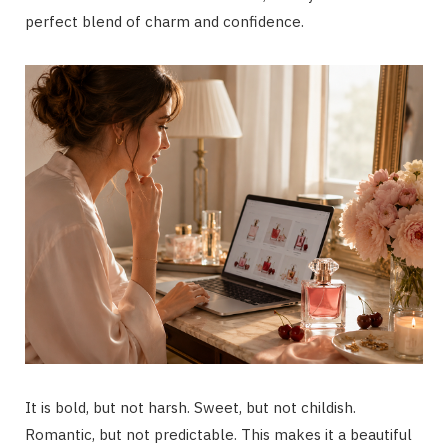
perfect blend of charm and confidence.
It is bold, but not harsh. Sweet, but not childish.
Romantic, but not predictable. This makes it a beautiful