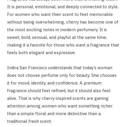
It is personal, emotional, and deeply connected to style.
For women who want their scent to feel memorable
without being overwhelming, cherry has become one of
the most exciting notes in modern perfumery. It is
sweet, bold, sensual, and playful at the same time,
making it a favorite for those who want a fragrance that
feels both elegant and expressive.
Indira San Francisco understands that today’s woman
does not choose perfume only for beauty. She chooses
it for mood, identity, and confidence. A premium
fragrance should feel refined, but it should also feel
alive. That is why cherry-inspired scents are gaining
attention among women who want something richer
than a simple floral and more distinctive than a
traditional fresh scent.