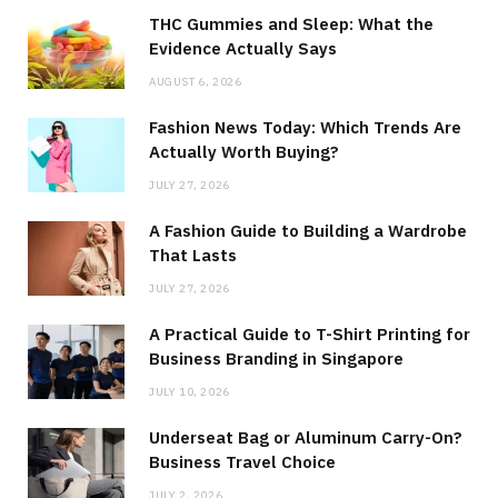
THC Gummies and Sleep: What the
Evidence Actually Says
AUGUST 6, 2026
Fashion News Today: Which Trends Are
Actually Worth Buying?
JULY 27, 2026
A Fashion Guide to Building a Wardrobe
That Lasts
JULY 27, 2026
A Practical Guide to T-Shirt Printing for
Business Branding in Singapore
JULY 10, 2026
Underseat Bag or Aluminum Carry-On?
Business Travel Choice
JULY 2, 2026