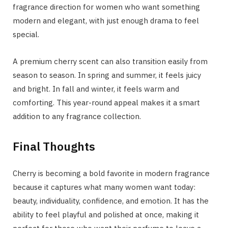
fragrance direction for women who want something
modern and elegant, with just enough drama to feel
special.
A premium cherry scent can also transition easily from
season to season. In spring and summer, it feels juicy
and bright. In fall and winter, it feels warm and
comforting. This year-round appeal makes it a smart
addition to any fragrance collection.
Final Thoughts
Cherry is becoming a bold favorite in modern fragrance
because it captures what many women want today:
beauty, individuality, confidence, and emotion. It has the
ability to feel playful and polished at once, making it