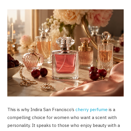
This is why Indira San Francisco’s
cherry perfume
is a
compelling choice for women who want a scent with
personality. It speaks to those who enjoy beauty with a