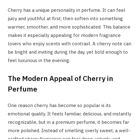
Cherry has a unique personality in perfume. It can feel
juicy and youthful at first, then soften into something
warmer, smoother, and more sophisticated. This balance
makes it especially appealing for modern fragrance
lovers who enjoy scents with contrast. A cherry note can
be bright and inviting during the day, yet bold enough to
feel luxurious in the evening.
The Modern Appeal of Cherry in
Perfume
One reason cherry has become so popular is its
emotional quality. It feels familiar, delicious, and instantly
recognizable, but in a premium perfume, it becomes far
more polished. Instead of smelling overly sweet, a well-
crafted cherry fragrance can feel deep, velvety, and