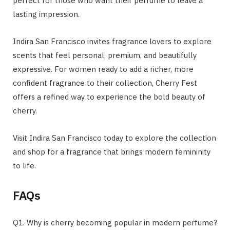
perfect for those who want their perfume to leave a
lasting impression.
Indira San Francisco invites fragrance lovers to explore
scents that feel personal, premium, and beautifully
expressive. For women ready to add a richer, more
confident fragrance to their collection, Cherry Fest
offers a refined way to experience the bold beauty of
cherry.
Visit Indira San Francisco today to explore the collection
and shop for a fragrance that brings modern femininity
to life.
FAQs
Q1. Why is cherry becoming popular in modern perfume?