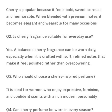
Cherry is popular because it feels bold, sweet, sensual,
and memorable. When blended with premium notes, it
becomes elegant and wearable for many occasions.
Q2. Is cherry fragrance suitable for everyday use?
Yes. A balanced cherry fragrance can be worn daily,
especially when it is crafted with soft, refined notes that
make it feel polished rather than overpowering.
Q3. Who should choose a cherry-inspired perfume?
It is ideal for women who enjoy expressive, feminine,
and confident scents with a rich modern personality.
Q4. Can cherry perfume be worn in every season?