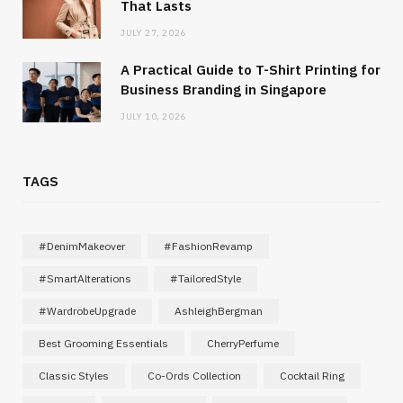
That Lasts
JULY 27, 2026
A Practical Guide to T-Shirt Printing for
Business Branding in Singapore
JULY 10, 2026
TAGS
#DenimMakeover
#FashionRevamp
#SmartAlterations
#TailoredStyle
#WardrobeUpgrade
AshleighBergman
Best Grooming Essentials
CherryPerfume
Classic Styles
Co-Ords Collection
Cocktail Ring