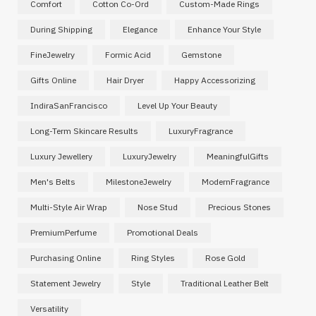
Comfort
Cotton Co-Ord
Custom-Made Rings
During Shipping
Elegance
Enhance Your Style
FineJewelry
Formic Acid
Gemstone
Gifts Online
Hair Dryer
Happy Accessorizing
IndiraSanFrancisco
Level Up Your Beauty
Long-Term Skincare Results
LuxuryFragrance
Luxury Jewellery
LuxuryJewelry
MeaningfulGifts
Men's Belts
MilestoneJewelry
ModernFragrance
Multi-Style Air Wrap
Nose Stud
Precious Stones
PremiumPerfume
Promotional Deals
Purchasing Online
Ring Styles
Rose Gold
Statement Jewelry
Style
Traditional Leather Belt
Versatility