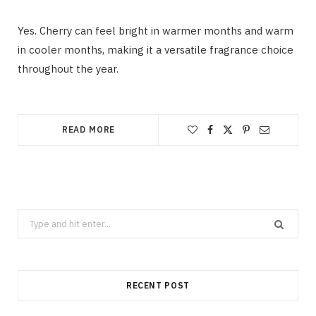
Yes. Cherry can feel bright in warmer months and warm
in cooler months, making it a versatile fragrance choice
throughout the year.
READ MORE
Search
for:
RECENT POST