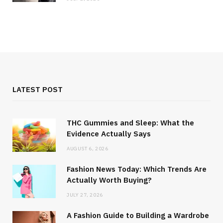
LATEST POST
THC Gummies and Sleep: What the
Evidence Actually Says
AUGUST 6, 2026
Fashion News Today: Which Trends Are
Actually Worth Buying?
JULY 27, 2026
A Fashion Guide to Building a Wardrobe