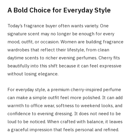
A Bold Choice for Everyday Style
Today’s fragrance buyer often wants variety. One
signature scent may no longer be enough for every
mood, outfit, or occasion. Women are building fragrance
wardrobes that reflect their lifestyle, from clean
daytime scents to richer evening perfumes. Cherry fits
beautifully into this shift because it can feel expressive
without losing elegance.
For everyday style, a premium cherry-inspired perfume
can make a simple outfit feel more polished. It can add
warmth to office wear, softness to weekend looks, and
confidence to evening dressing. It does not need to be
loud to be noticed. When crafted with balance, it leaves
a graceful impression that feels personal and refined.