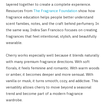
layered together to create a complete experience.
Resources from
The Fragrance Foundation
show how
fragrance education helps people better understand
scent families, notes, and the craft behind perfumery. In
the same way, Indira San Francisco focuses on creating
fragrances that feel intentional, stylish, and beautifully
wearable.
Cherry works especially well because it blends naturally
with many premium fragrance directions. With soft
florals, it feels feminine and romantic. With warm woods
or amber, it becomes deeper and more sensual. With
vanilla or musk, it turns smooth, cozy, and addictive. This
versatility allows cherry to move beyond a seasonal
trend and become part of a modern fragrance
wardrobe.