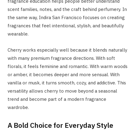
fragrance education helps people better understand
scent families, notes, and the craft behind perfumery. In
the same way, Indira San Francisco focuses on creating
fragrances that feel intentional, stylish, and beautifully
wearable.
Cherry works especially well because it blends naturally
with many premium fragrance directions. With soft
florals, it feels feminine and romantic. With warm woods
or amber, it becomes deeper and more sensual. With
vanilla or musk, it turns smooth, cozy, and addictive. This
versatility allows cherry to move beyond a seasonal
trend and become part of a modern fragrance
wardrobe.
A Bold Choice for Everyday Style