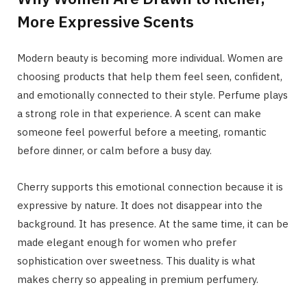
More Expressive Scents
Modern beauty is becoming more individual. Women are
choosing products that help them feel seen, confident,
and emotionally connected to their style. Perfume plays
a strong role in that experience. A scent can make
someone feel powerful before a meeting, romantic
before dinner, or calm before a busy day.
Cherry supports this emotional connection because it is
expressive by nature. It does not disappear into the
background. It has presence. At the same time, it can be
made elegant enough for women who prefer
sophistication over sweetness. This duality is what
makes cherry so appealing in premium perfumery.