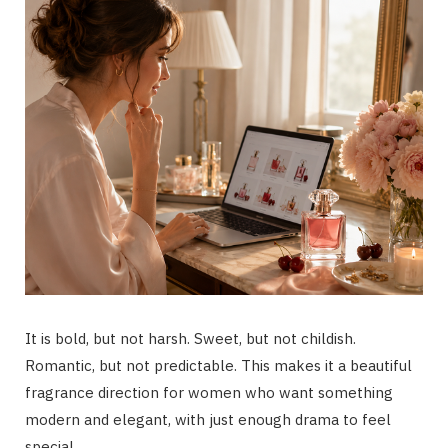
It is bold, but not harsh. Sweet, but not childish.
Romantic, but not predictable. This makes it a beautiful
fragrance direction for women who want something
modern and elegant, with just enough drama to feel
special.