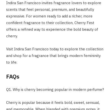
Indira San Francisco invites fragrance lovers to explore
scents that feel personal, premium, and beautifully
expressive. For women ready to add a richer, more
confident fragrance to their collection, Cherry Fest
offers a refined way to experience the bold beauty of
cherry.
Visit Indira San Francisco today to explore the collection
and shop for a fragrance that brings modern femininity
to life.
FAQs
Q1. Why is cherry becoming popular in modern perfume?
Cherry is popular because it feels bold, sweet, sensual,
and memorable. When blended with premium notes, it