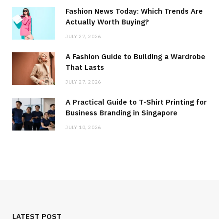
Fashion News Today: Which Trends Are
Actually Worth Buying?
JULY 27, 2026
A Fashion Guide to Building a Wardrobe
That Lasts
JULY 27, 2026
A Practical Guide to T-Shirt Printing for
Business Branding in Singapore
JULY 10, 2026
LATEST POST