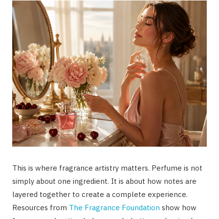
This is where fragrance artistry matters. Perfume is not
simply about one ingredient. It is about how notes are
layered together to create a complete experience.
Resources from
The Fragrance Foundation
show how