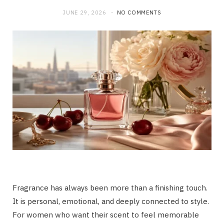
JUNE 29, 2026
NO COMMENTS
Fragrance has always been more than a finishing touch.
It is personal, emotional, and deeply connected to style.
For women who want their scent to feel memorable