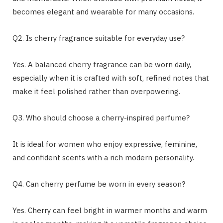
becomes elegant and wearable for many occasions.
Q2. Is cherry fragrance suitable for everyday use?
Yes. A balanced cherry fragrance can be worn daily,
especially when it is crafted with soft, refined notes that
make it feel polished rather than overpowering.
Q3. Who should choose a cherry-inspired perfume?
It is ideal for women who enjoy expressive, feminine,
and confident scents with a rich modern personality.
Q4. Can cherry perfume be worn in every season?
Yes. Cherry can feel bright in warmer months and warm