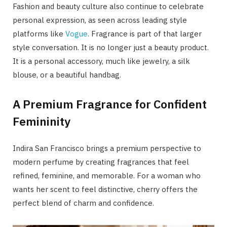
Fashion and beauty culture also continue to celebrate
personal expression, as seen across leading style
platforms like
Vogue
. Fragrance is part of that larger
style conversation. It is no longer just a beauty product.
It is a personal accessory, much like jewelry, a silk
blouse, or a beautiful handbag.
A Premium Fragrance for Confident
Femininity
Indira San Francisco brings a premium perspective to
modern perfume by creating fragrances that feel
refined, feminine, and memorable. For a woman who
wants her scent to feel distinctive, cherry offers the
perfect blend of charm and confidence.