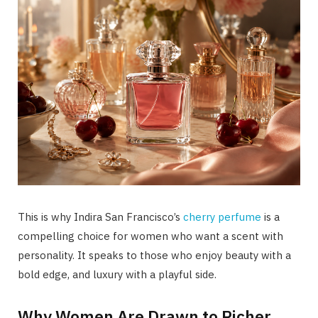
This is why Indira San Francisco’s
cherry perfume
is a
compelling choice for women who want a scent with
personality. It speaks to those who enjoy beauty with a
bold edge, and luxury with a playful side.
Why Women Are Drawn to Richer,