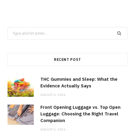
Search
for:
RECENT POST
THC Gummies and Sleep: What the
Evidence Actually Says
AUGUST 6, 2026
Front Opening Luggage vs. Top Open
Luggage: Choosing the Right Travel
Companion
AUGUST 2, 2026