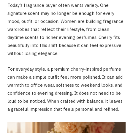
Today’s fragrance buyer often wants variety. One
signature scent may no longer be enough for every
mood, outfit, or occasion. Women are building fragrance
wardrobes that reflect their lifestyle, from clean
daytime scents to richer evening perfumes. Cherry fits
beautifully into this shift because it can feel expressive
without losing elegance.
For everyday style, a premium cherry-inspired perfume
can make a simple outfit feel more polished. It can add
warmth to office wear, softness to weekend looks, and
confidence to evening dressing. It does not need to be
loud to be noticed. When crafted with balance, it leaves
a graceful impression that feels personal and refined.