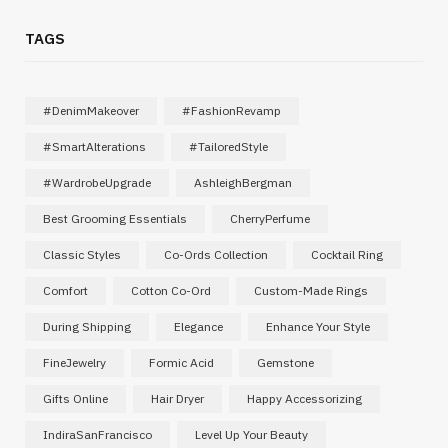
TAGS
#DenimMakeover
#FashionRevamp
#SmartAlterations
#TailoredStyle
#WardrobeUpgrade
AshleighBergman
Best Grooming Essentials
CherryPerfume
Classic Styles
Co-Ords Collection
Cocktail Ring
Comfort
Cotton Co-Ord
Custom-Made Rings
During Shipping
Elegance
Enhance Your Style
FineJewelry
Formic Acid
Gemstone
Gifts Online
Hair Dryer
Happy Accessorizing
IndiraSanFrancisco
Level Up Your Beauty