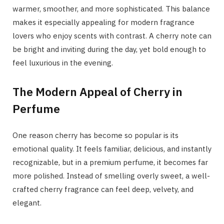
warmer, smoother, and more sophisticated. This balance
makes it especially appealing for modern fragrance
lovers who enjoy scents with contrast. A cherry note can
be bright and inviting during the day, yet bold enough to
feel luxurious in the evening.
The Modern Appeal of Cherry in
Perfume
One reason cherry has become so popular is its
emotional quality. It feels familiar, delicious, and instantly
recognizable, but in a premium perfume, it becomes far
more polished. Instead of smelling overly sweet, a well-
crafted cherry fragrance can feel deep, velvety, and
elegant.