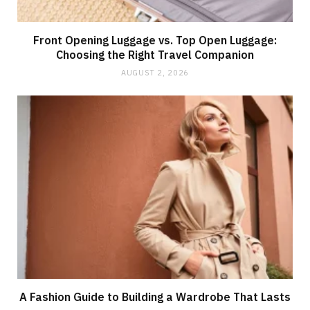
Front Opening Luggage vs. Top Open Luggage:
Choosing the Right Travel Companion
AUGUST 2, 2026
A Fashion Guide to Building a Wardrobe That Lasts