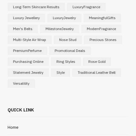
Long-Term Skincare Results
LuxuryFragrance
Luxury Jewellery
LuxuryJewelry
MeaningfulGifts
Men's Belts
MilestoneJewelry
ModernFragrance
Multi-Style Air Wrap
Nose Stud
Precious Stones
PremiumPerfume
Promotional Deals
Purchasing Online
Ring Styles
Rose Gold
Statement Jewelry
Style
Traditional Leather Belt
Versatility
QUICK LINK
Home