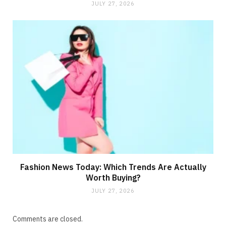
JULY 27, 2026
Fashion News Today: Which Trends Are Actually
Worth Buying?
JULY 27, 2026
Comments are closed.