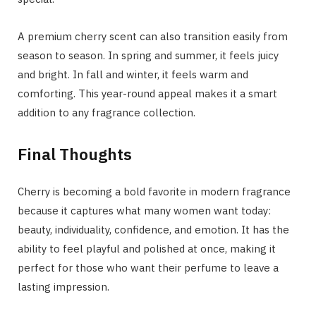
A premium cherry scent can also transition easily from
season to season. In spring and summer, it feels juicy
and bright. In fall and winter, it feels warm and
comforting. This year-round appeal makes it a smart
addition to any fragrance collection.
Final Thoughts
Cherry is becoming a bold favorite in modern fragrance
because it captures what many women want today:
beauty, individuality, confidence, and emotion. It has the
ability to feel playful and polished at once, making it
perfect for those who want their perfume to leave a
lasting impression.