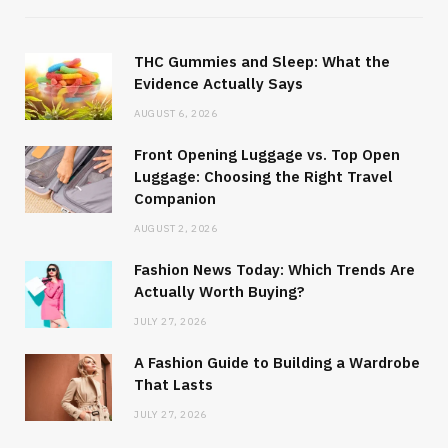
THC Gummies and Sleep: What the
Evidence Actually Says
AUGUST 6, 2026
Front Opening Luggage vs. Top Open
Luggage: Choosing the Right Travel
Companion
AUGUST 2, 2026
Fashion News Today: Which Trends Are
Actually Worth Buying?
JULY 27, 2026
A Fashion Guide to Building a Wardrobe
That Lasts
JULY 27, 2026