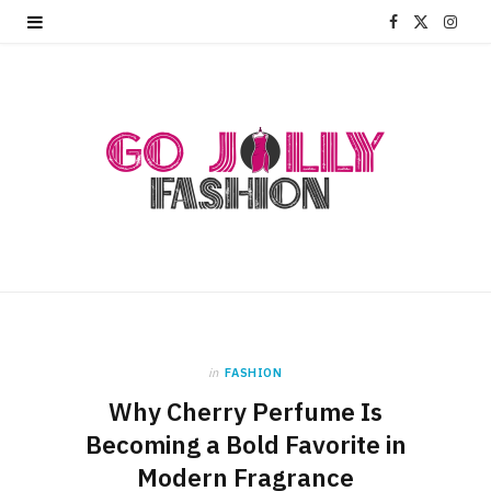
F
X
I
a
(
n
c
T
s
e
w
t
b
i
a
o
t
g
o
t
r
k
e
a
r
m
in
FASHION
Why Cherry Perfume Is
)
Becoming a Bold Favorite in
Modern Fragrance