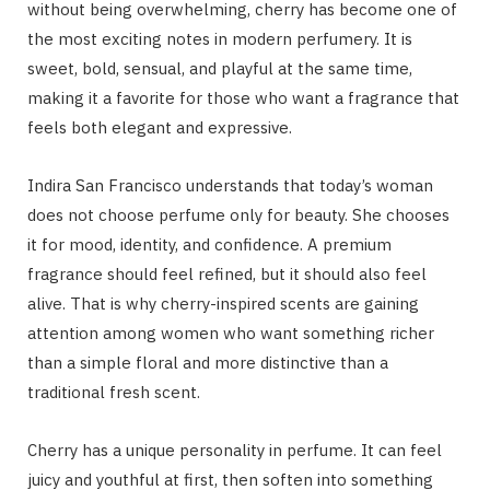
without being overwhelming, cherry has become one of
the most exciting notes in modern perfumery. It is
sweet, bold, sensual, and playful at the same time,
making it a favorite for those who want a fragrance that
feels both elegant and expressive.
Indira San Francisco understands that today’s woman
does not choose perfume only for beauty. She chooses
it for mood, identity, and confidence. A premium
fragrance should feel refined, but it should also feel
alive. That is why cherry-inspired scents are gaining
attention among women who want something richer
than a simple floral and more distinctive than a
traditional fresh scent.
Cherry has a unique personality in perfume. It can feel
juicy and youthful at first, then soften into something