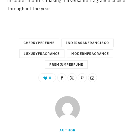
in cooler months, making it a versatile fragrance choice
throughout the year.
CHERRYPERFUME
INDIRASANFRANCISCO
LUXURYFRAGRANCE
MODERNFRAGRANCE
PREMIUMPERFUME
0
AUTHOR