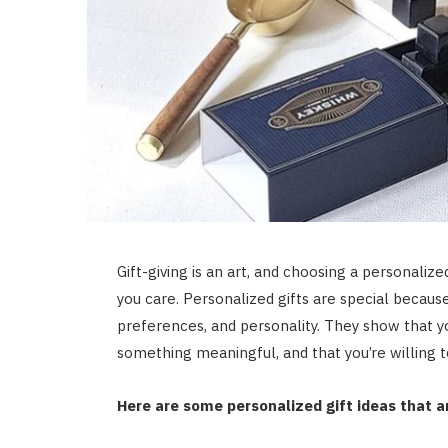
Gift-giving is an art, and choosing a personali
you care. Personalized gifts are special because 
preferences, and personality. They show that yo
something meaningful, and that you’re willing t
Here are some personalized gift ideas that a