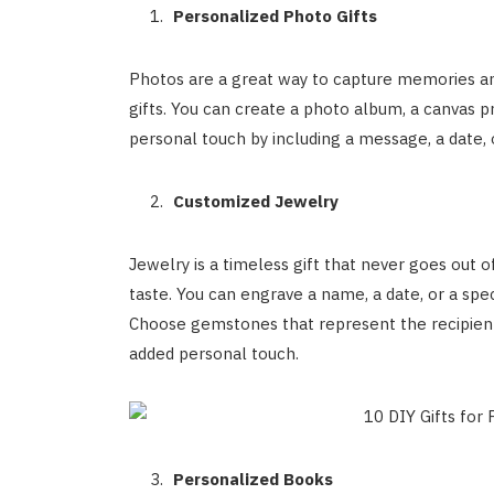
Personalized Photo Gifts
Photos are a great way to capture memories a
gifts. You can create a photo album, a canvas pr
personal touch by including a message, a date, o
Customized Jewelry
Jewelry is a timeless gift that never goes out of
taste. You can engrave a name, a date, or a spe
Choose gemstones that represent the recipient’s
added personal touch.
Personalized Books