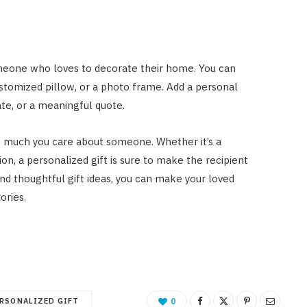
omeone who loves to decorate their home. You can
ustomized pillow, or a photo frame. Add a personal
ate, or a meaningful quote.
w much you care about someone. Whether it’s a
ion, a personalized gift is sure to make the recipient
nd thoughtful gift ideas, you can make your loved
ories.
RSONALIZED GIFT
0