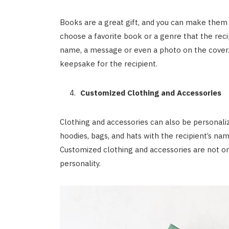
Books are a great gift, and you can make them
choose a favorite book or a genre that the reci
name, a message or even a photo on the cover.
keepsake for the recipient.
Customized Clothing and Accessories
Clothing and accessories can also be personali
hoodies, bags, and hats with the recipient’s nam
Customized clothing and accessories are not onl
personality.