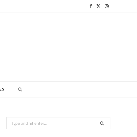
F
X
I
a
(
n
c
T
s
e
w
t
b
i
a
o
t
g
o
t
r
ES
k
e
a
r
m
)
Search
for: