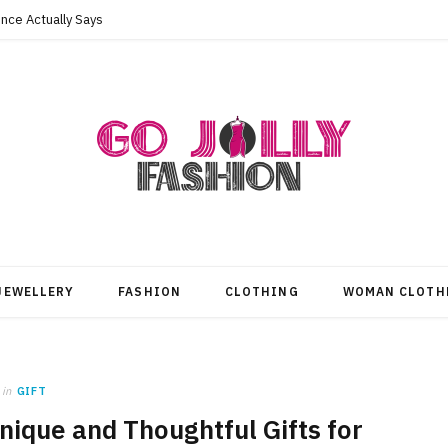
nce Actually Says
JEWELLERY
FASHION
CLOTHING
WOMAN CLOTH
in
GIFT
nique and Thoughtful Gifts for