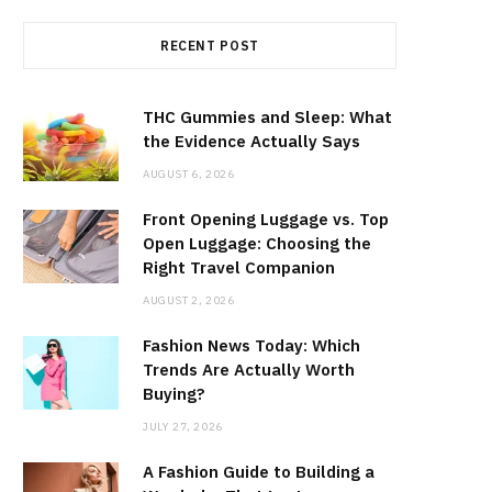
RECENT POST
THC Gummies and Sleep: What
the Evidence Actually Says
AUGUST 6, 2026
Front Opening Luggage vs. Top
Open Luggage: Choosing the
Right Travel Companion
AUGUST 2, 2026
Fashion News Today: Which
Trends Are Actually Worth
Buying?
JULY 27, 2026
A Fashion Guide to Building a