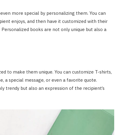
 even more special by personalizing them. You can
pient enjoys, and then have it customized with their
 Personalized books are not only unique but also a
zed to make them unique. You can customize T-shirts,
e, a special message, or even a favorite quote.
y trendy but also an expression of the recipient’s