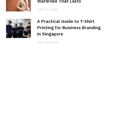
Wardrobe That Lasts
JULY 27, 2026
A Practical Guide to T-Shirt
Printing for Business Branding
in Singapore
JULY 10, 2026