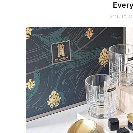
Every
APRIL 17, 2