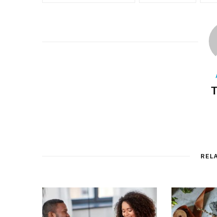
T
REL