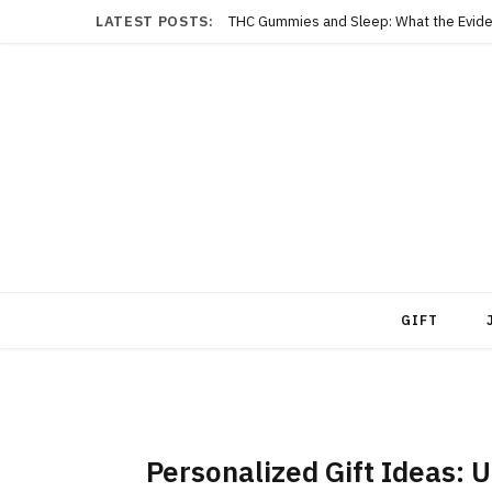
LATEST POSTS:
THC Gummies and Sleep: What the Evide
GIFT
Personalized Gift Ideas: U