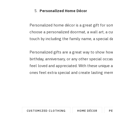
Personalized Home Décor
Personalized home décor is a great gift for s
choose a personalized doormat, a wall art, a c
touch by including the family name, a special d
Personalized gifts are a great way to show ho
birthday, anniversary, or any other special occas
feel loved and appreciated. With these unique a
ones feel extra special and create lasting mem
CUSTOMIZED CLOTHING
HOME DÉCOR
PE