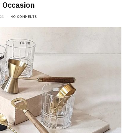
 Occasion
023
NO COMMENTS