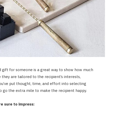
zed gift for someone is a great way to show how much
they are tailored to the recipient’s interests,
u’ve put thought, time, and effort into selecting
o go the extra mile to make the recipient happy.
re sure to impress: