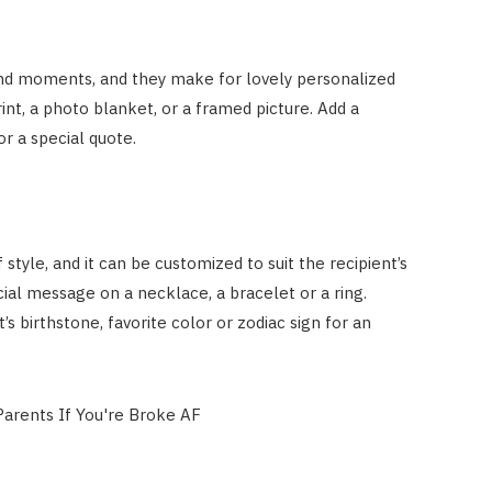
nd moments, and they make for lovely personalized
int, a photo blanket, or a framed picture. Add a
r a special quote.
 style, and it can be customized to suit the recipient’s
cial message on a necklace, a bracelet or a ring.
 birthstone, favorite color or zodiac sign for an