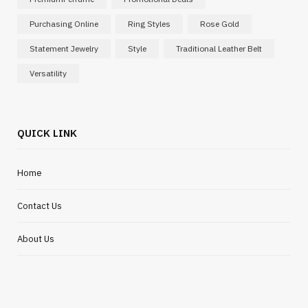
Purchasing Online
Ring Styles
Rose Gold
Statement Jewelry
Style
Traditional Leather Belt
Versatility
QUICK LINK
Home
Contact Us
About Us