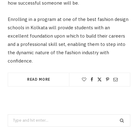
how successful someone will be.
Enrolling in a program at one of the best fashion design
schools in Kolkata will provide students with an
excellent foundation upon which to build their careers
and a professional skill set, enabling them to step into
the dynamic nature of the fashion industry with
confidence.
READ MORE
Search
for: