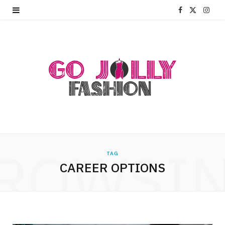
F
X
I
a
(
n
c
T
s
e
w
t
b
i
a
o
t
g
o
t
r
ROWSI
k
e
a
TAG
CAREER OPTIONS
r
m
)