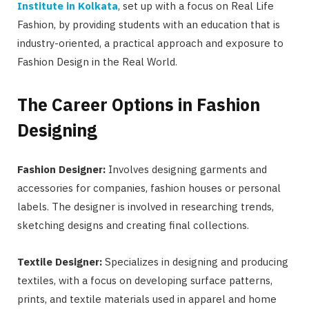
Institute in Kolkata
, set up with a focus on Real Life
Fashion, by providing students with an education that is
industry-oriented, a practical approach and exposure to
Fashion Design in the Real World.
The Career Options in Fashion
Designing
Fashion Designer:
Involves designing garments and
accessories for companies, fashion houses or personal
labels. The designer is involved in researching trends,
sketching designs and creating final collections.
Textile Designer:
Specializes in designing and producing
textiles, with a focus on developing surface patterns,
prints, and textile materials used in apparel and home