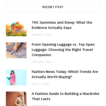
RECENT POST
THC Gummies and Sleep: What the
Evidence Actually Says
AUGUST 6, 2026
Front Opening Luggage vs. Top Open
Luggage: Choosing the Right Travel
Companion
AUGUST 2, 2026
Fashion News Today: Which Trends Are
Actually Worth Buying?
JULY 27, 2026
A Fashion Guide to Building a Wardrobe
That Lasts
JULY 27, 2026