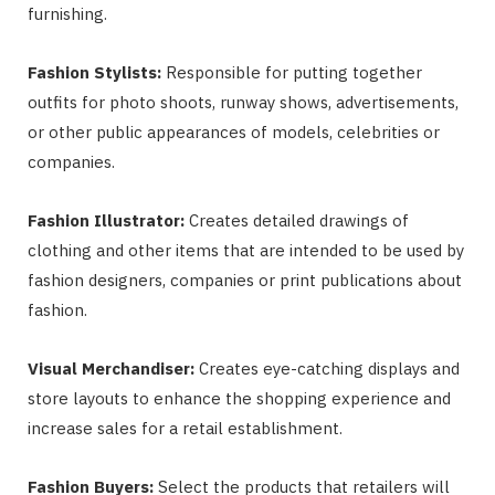
furnishing.
Fashion Stylists:
Responsible for putting together
outfits for photo shoots, runway shows, advertisements,
or other public appearances of models, celebrities or
companies.
Fashion Illustrator:
Creates detailed drawings of
clothing and other items that are intended to be used by
fashion designers, companies or print publications about
fashion.
Visual Merchandiser:
Creates eye-catching displays and
store layouts to enhance the shopping experience and
increase sales for a retail establishment.
Fashion Buyers:
Select the products that retailers will