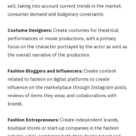
sell, taking into account current trends in the market,
consumer demand and budgetary constraints.
Costume Designers:
Create costumes for theatrical
performances or movie productions, with a primary
focus on the character portrayed by the actor as well as
the overall narrative of the production.
Fashion Bloggers and influencers:
Create content
related to fashion on digital platforms to create
influence on the marketplace through Instagram posts,
reviews of items they wear, and collaborations with
brands.
Fashion Entrepreneurs:
Create independent brands,
boutique stores or start-up companies in the fashion