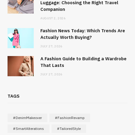
Luggage: Choosing the Right Travel
Companion
AUGUST 2, 2026
Fashion News Today: Which Trends Are
Actually Worth Buying?
JULY 27, 2026
A Fashion Guide to Building a Wardrobe
That Lasts
JULY 27, 2026
TAGS
#DenimMakeover
#FashionRevamp
#SmartAlterations
#TailoredStyle