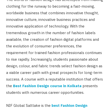
clothing for the runway to becoming a fast-moving,
worldwide business that combines innovative thought,
innovative culture, innovative business practices and
innovative application of technology. With the
tremendous growth in the number of fashion labels
available, the creation of fashion digital platforms and
the evolution of consumer preferences, the
requirement for trained fashion professionals continues
to rise rapidly. Increasingly, students passionate about
design, colour, and fabric trends select fashion design as
a viable career path with great prospects for long-term
success. A course with a reputable institution that offers
the
Best Fashion Design course in Kolkata
presents
students with numerous career opportunities.
NIF Global Saltlake is the
best Fashion Design