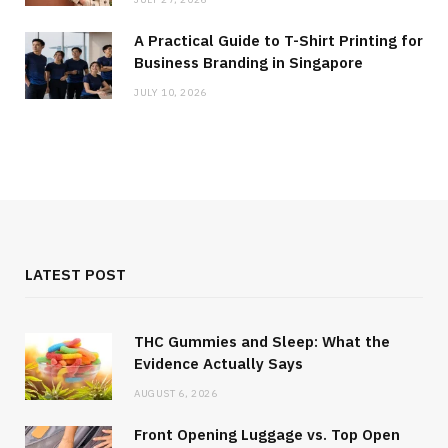
A Practical Guide to T-Shirt Printing for
Business Branding in Singapore
JULY 10, 2026
LATEST POST
THC Gummies and Sleep: What the
Evidence Actually Says
AUGUST 6, 2026
Front Opening Luggage vs. Top Open