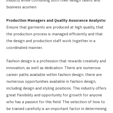
industry while combining both their design talent and
business acumen.
Production Managers and Quality Assurance Analysts:
Ensure that garments are produced at high quality, that
the production process is managed efficiently and that
the design and production staff work together in a
coordinated manner.
Fashion design is a profession that rewards creativity and
innovation, as well as dedication. There are numerous
career paths available within fashion design; there are
numerous opportunities available in fashion design,
including design and styling positions. This industry offers
great flexibility and opportunity for growth for anyone
who has a passion for this field. The selection of how to
be trained carefully is an important factor in determining