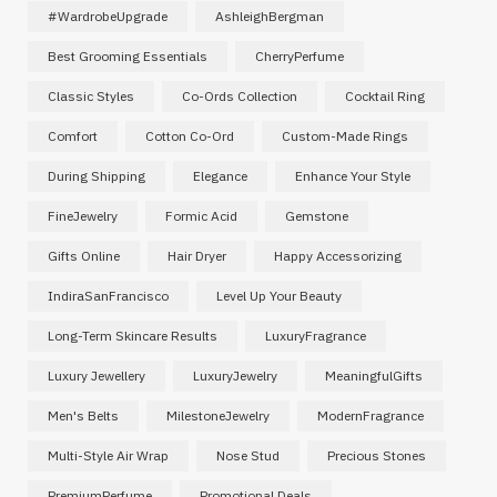
#WardrobeUpgrade
AshleighBergman
Best Grooming Essentials
CherryPerfume
Classic Styles
Co-Ords Collection
Cocktail Ring
Comfort
Cotton Co-Ord
Custom-Made Rings
During Shipping
Elegance
Enhance Your Style
FineJewelry
Formic Acid
Gemstone
Gifts Online
Hair Dryer
Happy Accessorizing
IndiraSanFrancisco
Level Up Your Beauty
Long-Term Skincare Results
LuxuryFragrance
Luxury Jewellery
LuxuryJewelry
MeaningfulGifts
Men's Belts
MilestoneJewelry
ModernFragrance
Multi-Style Air Wrap
Nose Stud
Precious Stones
PremiumPerfume
Promotional Deals