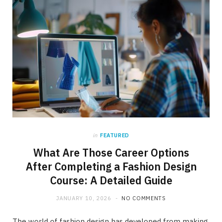
in
FEATURED
What Are Those Career Options
After Completing a Fashion Design
Course: A Detailed Guide
JANUARY 10, 2026
NO COMMENTS
The world of fashion design has developed from making