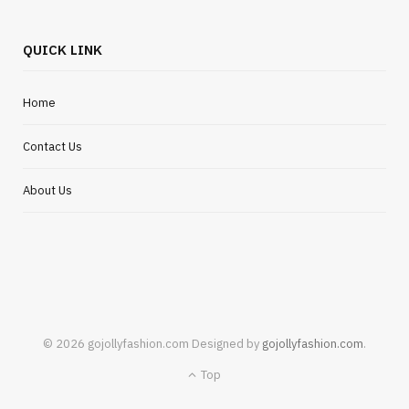
QUICK LINK
Home
Contact Us
About Us
© 2026 gojollyfashion.com Designed by
gojollyfashion.com
.
Top