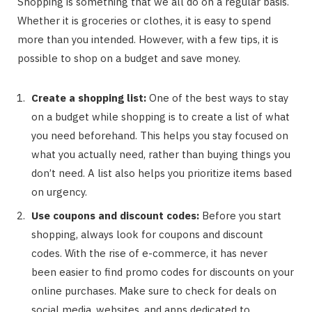
Shopping is something that we all do on a regular basis.
Whether it is groceries or clothes, it is easy to spend
more than you intended. However, with a few tips, it is
possible to shop on a budget and save money.
Create a shopping list:
One of the best ways to stay
on a budget while shopping is to create a list of what
you need beforehand. This helps you stay focused on
what you actually need, rather than buying things you
don’t need. A list also helps you prioritize items based
on urgency.
Use coupons and discount codes:
Before you start
shopping, always look for coupons and discount
codes. With the rise of e-commerce, it has never
been easier to find promo codes for discounts on your
online purchases. Make sure to check for deals on
social media, websites, and apps dedicated to