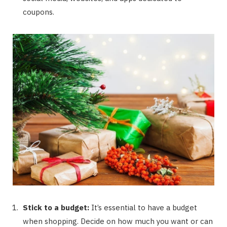
coupons.
Stick to a budget:
It’s essential to have a budget
when shopping. Decide on how much you want or can