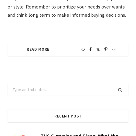
or style. Remember to prioritize your needs over wants
and think long term to make informed buying decisions.
READ MORE
Search
for:
RECENT POST
THC Gummies and Sleep: What the