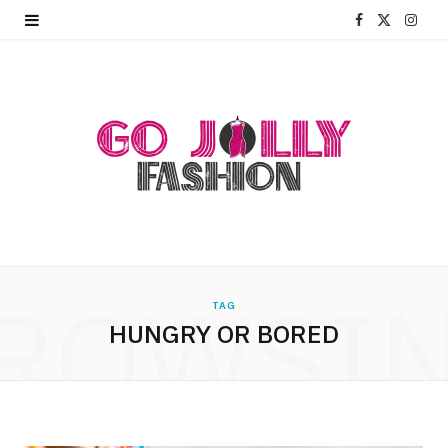
F
X
I
a
(
n
c
T
s
e
w
t
b
i
a
o
t
g
o
t
r
ROWSI
k
e
a
TAG
HUNGRY OR BORED
r
m
)