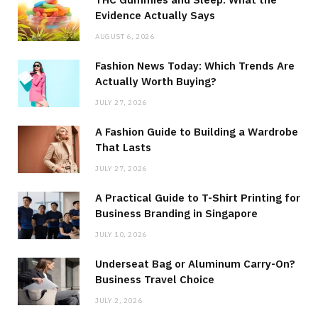
Evidence Actually Says
AUGUST 6, 2026
Fashion News Today: Which Trends Are
Actually Worth Buying?
JULY 27, 2026
A Fashion Guide to Building a Wardrobe
That Lasts
JULY 27, 2026
A Practical Guide to T-Shirt Printing for
Business Branding in Singapore
JULY 10, 2026
Underseat Bag or Aluminum Carry-On?
Business Travel Choice
JULY 2, 2026