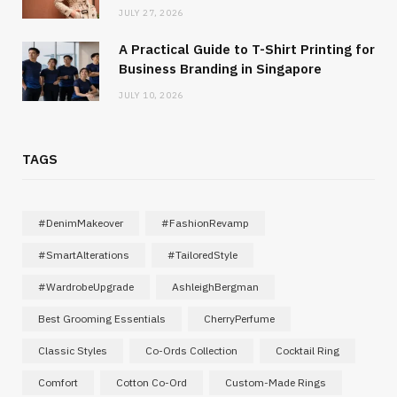
JULY 27, 2026
A Practical Guide to T-Shirt Printing for
Business Branding in Singapore
JULY 10, 2026
TAGS
#DenimMakeover
#FashionRevamp
#SmartAlterations
#TailoredStyle
#WardrobeUpgrade
AshleighBergman
Best Grooming Essentials
CherryPerfume
Classic Styles
Co-Ords Collection
Cocktail Ring
Comfort
Cotton Co-Ord
Custom-Made Rings