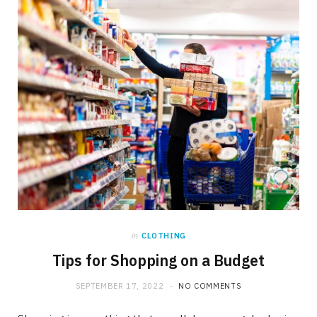
in
CLOTHING
Tips for Shopping on a Budget
SEPTEMBER 17, 2022
NO COMMENTS