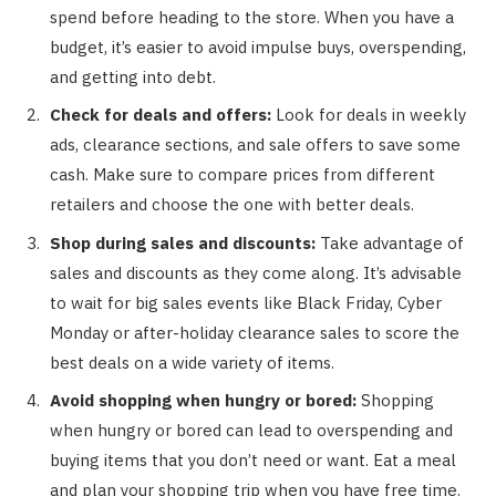
spend before heading to the store. When you have a
budget, it’s easier to avoid impulse buys, overspending,
and getting into debt.
Check for deals and offers:
Look for deals in weekly
ads, clearance sections, and sale offers to save some
cash. Make sure to compare prices from different
retailers and choose the one with better deals.
Shop during sales and discounts:
Take advantage of
sales and discounts as they come along. It’s advisable
to wait for big sales events like Black Friday, Cyber
Monday or after-holiday clearance sales to score the
best deals on a wide variety of items.
Avoid shopping when hungry or bored:
Shopping
when hungry or bored can lead to overspending and
buying items that you don’t need or want. Eat a meal
and plan your shopping trip when you have free time.