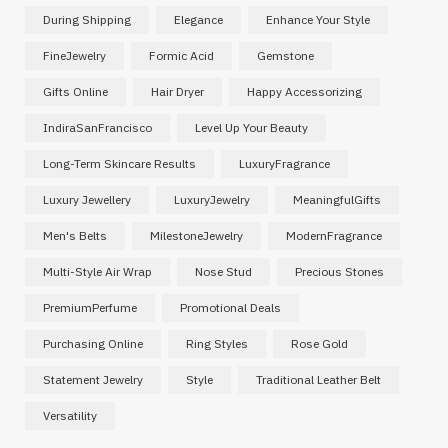
During Shipping
Elegance
Enhance Your Style
FineJewelry
Formic Acid
Gemstone
Gifts Online
Hair Dryer
Happy Accessorizing
IndiraSanFrancisco
Level Up Your Beauty
Long-Term Skincare Results
LuxuryFragrance
Luxury Jewellery
LuxuryJewelry
MeaningfulGifts
Men's Belts
MilestoneJewelry
ModernFragrance
Multi-Style Air Wrap
Nose Stud
Precious Stones
PremiumPerfume
Promotional Deals
Purchasing Online
Ring Styles
Rose Gold
Statement Jewelry
Style
Traditional Leather Belt
Versatility