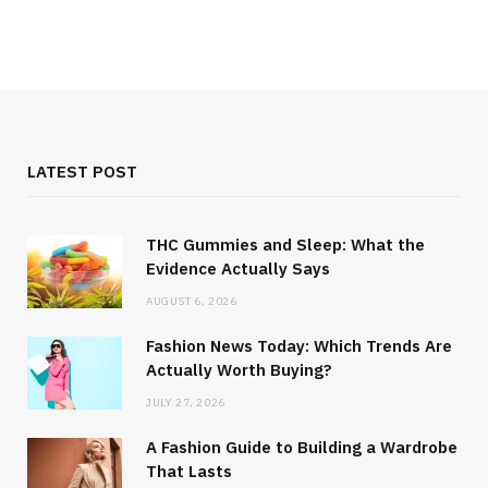
LATEST POST
THC Gummies and Sleep: What the
Evidence Actually Says
AUGUST 6, 2026
Fashion News Today: Which Trends Are
Actually Worth Buying?
JULY 27, 2026
A Fashion Guide to Building a Wardrobe
That Lasts