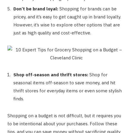
Don’t be brand loyal:
Shopping for brands can be
pricey, and it’s easy to get caught up in brand loyalty.
However, it’s wise to explore other options that are
just as high quality and cost-effective.
Shop off-season and thrift stores:
Shop for
seasonal items off-season to save money, and hit
thrift stores for everyday items or even some stylish
finds.
Shopping on a budget is not difficult, but it requires you
to be intentional about your purchases. Follow these
tips, and you can save money without sacrificing quality