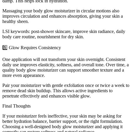
damp. This helps lock in hydration.
Massaging your body glow moisturizer in circular motions also
improves circulation and enhances absorption, giving your skin a
healthy sheen.
LSI keywords: post-shower skincare, improve skin radiance, daily
body care routine, nourishment for dry skin.
5️⃣ Glow Requires Consistency
One application will not transform your skin overnight. Consistent
daily use improves elasticity, softness, and overall tone. Over time, a
quality body glow moisturizer can support smoother texture and a
more even appearance.
Pair your moisturizer with gentle exfoliation once or twice a week to
remove dead skin buildup. This allows active ingredients to
penetrate effectively and enhances visible glow.
Final Thoughts
If your moisturizer feels ineffective, your skin may be asking for
better hydration balance, barrier support, or the right formulation.
Choosing a well-designed body glow moisturizer and applying it
correctly can restore softness and natural radiance.