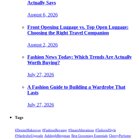
Actually Says
August 6, 2026
Front Opening Luggage vs. Top Open Luggage:
Choosing the Right Travel Companion
August 2, 2026
Fashion News Today: Which Trends Are Actually
Worth Buying?
July 27, 2026
A Fashion Guide to Building a Wardrobe That
Lasts
July 27, 2026
Tags
#DenimMakeover
#FashionRevamp
#SmartAlterations
#TailoredStyle
#WardrobeUpgrade
AshleighBergman
Best Grooming Essentials
CherryPerfume