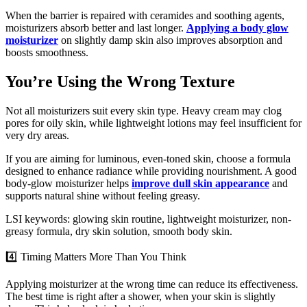
When the barrier is repaired with ceramides and soothing agents,
moisturizers absorb better and last longer.
Applying a body glow
moisturizer
on slightly damp skin also improves absorption and
boosts smoothness.
You’re Using the Wrong Texture
Not all moisturizers suit every skin type. Heavy cream may clog
pores for oily skin, while lightweight lotions may feel insufficient for
very dry areas.
If you are aiming for luminous, even-toned skin, choose a formula
designed to enhance radiance while providing nourishment. A good
body-glow moisturizer helps
improve dull skin appearance
and
supports natural shine without feeling greasy.
LSI keywords: glowing skin routine, lightweight moisturizer, non-
greasy formula, dry skin solution, smooth body skin.
4️⃣ Timing Matters More Than You Think
Applying moisturizer at the wrong time can reduce its effectiveness.
The best time is right after a shower, when your skin is slightly