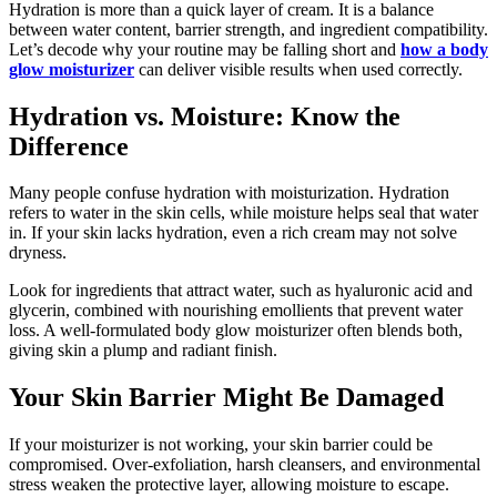
Hydration is more than a quick layer of cream. It is a balance
between water content, barrier strength, and ingredient compatibility.
Let’s decode why your routine may be falling short and
how a body
glow moisturizer
can deliver visible results when used correctly.
Hydration vs. Moisture: Know the
Difference
Many people confuse hydration with moisturization. Hydration
refers to water in the skin cells, while moisture helps seal that water
in. If your skin lacks hydration, even a rich cream may not solve
dryness.
Look for ingredients that attract water, such as hyaluronic acid and
glycerin, combined with nourishing emollients that prevent water
loss. A well-formulated body glow moisturizer often blends both,
giving skin a plump and radiant finish.
Your Skin Barrier Might Be Damaged
If your moisturizer is not working, your skin barrier could be
compromised. Over-exfoliation, harsh cleansers, and environmental
stress weaken the protective layer, allowing moisture to escape.