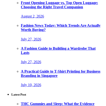
Front Opening Luggage vs. Top Open Luggage:
Choosing the Right Travel Companion
August 2, 2026
Fashion News Today: Which Trends Are Actually
Worth Buying?
July 27, 2026
A Fashion Guide to Building a Wardrobe That
Lasts
July 27, 2026
A Practical Guide to T-Shirt Printing for Business
Branding in Singapore
July 10, 2026
Latest Post
THC Gummies and Sleep: What the Evidence