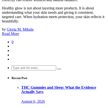
Healthy glow is not about layering more products. It is about
understanding what your skin needs and giving it consistent,
targeted care. When hydration meets protection, your skin reflects it
beautifully.
by
Gloria M. Mikula
Read More
0
Search
for:
Recent Post
THC Gummies and Sleep: What the Evidence
Actually Says
August 6, 2026