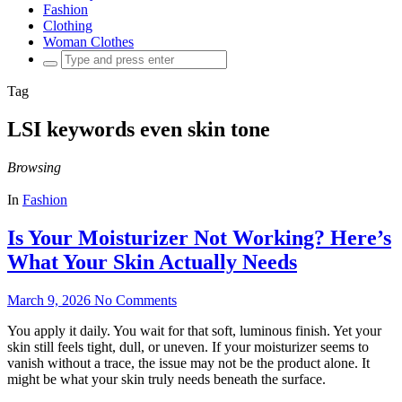
Fashion
Clothing
Woman Clothes
Search
for:
Tag
LSI keywords even skin tone
Browsing
In
Fashion
Is Your Moisturizer Not Working? Here’s
What Your Skin Actually Needs
March 9, 2026
No Comments
You apply it daily. You wait for that soft, luminous finish. Yet your
skin still feels tight, dull, or uneven. If your moisturizer seems to
vanish without a trace, the issue may not be the product alone. It
might be what your skin truly needs beneath the surface.