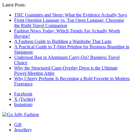
Latest Posts:
THC Gummies and Sleep: What the Evidence Actually Says
Front Opening Luggage vs. Top Open Luggage: Choosing
the Right Travel Companion
Fashion News Today: Which Trends Are Actually Worth
Buying?
A Fashion Guide to Building a Wardrobe That Lasts
A Practical Guide to T-Shirt Printing for Business Branding in
Singapore
Underseat Bag or Aluminum Carry-On? Business Travel
Choice
Why the Structured Cape-Overlay Dress is the Ultimate
Power-Meeting Attire
Why Cherry Perfume Is Becoming a Bold Favorite in Modern
Fragrance
Facebook
X (Twitter)
Instagram
Gift
Jewellery