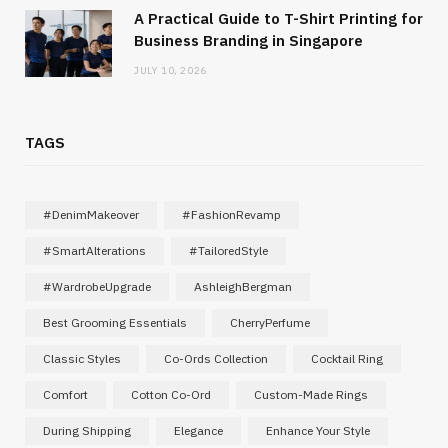
A Practical Guide to T-Shirt Printing for
Business Branding in Singapore
JULY 10, 2026
TAGS
#DenimMakeover
#FashionRevamp
#SmartAlterations
#TailoredStyle
#WardrobeUpgrade
AshleighBergman
Best Grooming Essentials
CherryPerfume
Classic Styles
Co-Ords Collection
Cocktail Ring
Comfort
Cotton Co-Ord
Custom-Made Rings
During Shipping
Elegance
Enhance Your Style