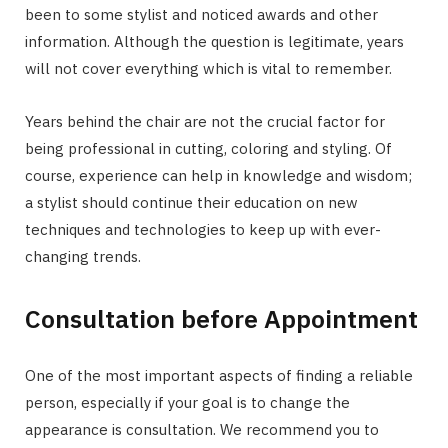
been to some stylist and noticed awards and other
information. Although the question is legitimate, years
will not cover everything which is vital to remember.
Years behind the chair are not the crucial factor for
being professional in cutting, coloring and styling. Of
course, experience can help in knowledge and wisdom;
a stylist should continue their education on new
techniques and technologies to keep up with ever-
changing trends.
Consultation before Appointment
One of the most important aspects of finding a reliable
person, especially if your goal is to change the
appearance is consultation. We recommend you to