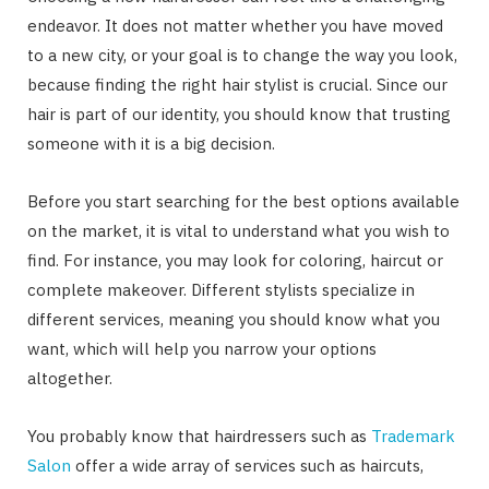
endeavor. It does not matter whether you have moved
to a new city, or your goal is to change the way you look,
because finding the right hair stylist is crucial. Since our
hair is part of our identity, you should know that trusting
someone with it is a big decision.
Before you start searching for the best options available
on the market, it is vital to understand what you wish to
find. For instance, you may look for coloring, haircut or
complete makeover. Different stylists specialize in
different services, meaning you should know what you
want, which will help you narrow your options
altogether.
You probably know that hairdressers such as
Trademark
Salon
offer a wide array of services such as haircuts,