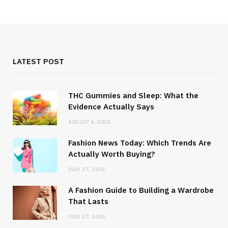
LATEST POST
THC Gummies and Sleep: What the
Evidence Actually Says
AUGUST 6, 2026
Fashion News Today: Which Trends Are
Actually Worth Buying?
JULY 27, 2026
A Fashion Guide to Building a Wardrobe
That Lasts
JULY 27, 2026