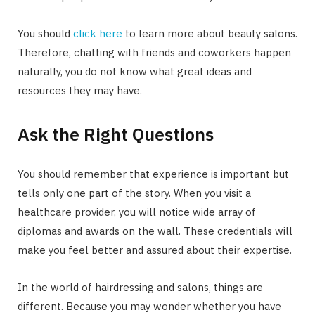
You should
click here
to learn more about beauty salons.
Therefore, chatting with friends and coworkers happen
naturally, you do not know what great ideas and
resources they may have.
Ask the Right Questions
You should remember that experience is important but
tells only one part of the story. When you visit a
healthcare provider, you will notice wide array of
diplomas and awards on the wall. These credentials will
make you feel better and assured about their expertise.
In the world of hairdressing and salons, things are
different. Because you may wonder whether you have