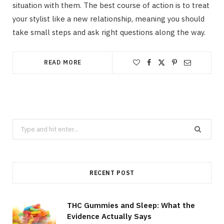
situation with them. The best course of action is to treat
your stylist like a new relationship, meaning you should
take small steps and ask right questions along the way.
READ MORE
Search
for:
RECENT POST
THC Gummies and Sleep: What the
Evidence Actually Says