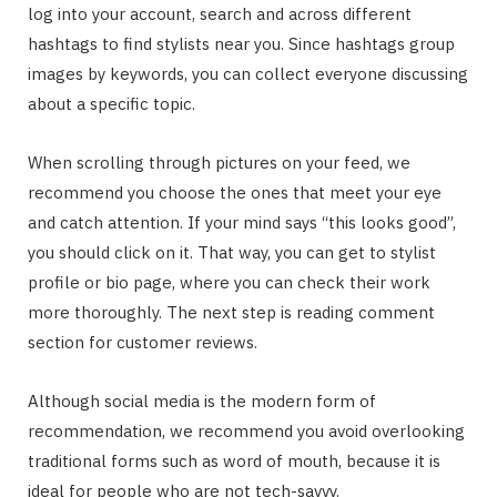
log into your account, search and across different
hashtags to find stylists near you. Since hashtags group
images by keywords, you can collect everyone discussing
about a specific topic.
When scrolling through pictures on your feed, we
recommend you choose the ones that meet your eye
and catch attention. If your mind says “this looks good”,
you should click on it. That way, you can get to stylist
profile or bio page, where you can check their work
more thoroughly. The next step is reading comment
section for customer reviews.
Although social media is the modern form of
recommendation, we recommend you avoid overlooking
traditional forms such as word of mouth, because it is
ideal for people who are not tech-savvy.