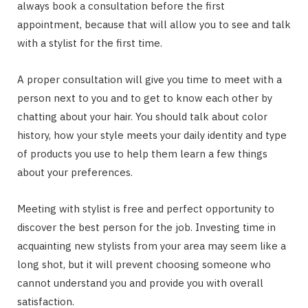
always book a consultation before the first
appointment, because that will allow you to see and talk
with a stylist for the first time.
A proper consultation will give you time to meet with a
person next to you and to get to know each other by
chatting about your hair. You should talk about color
history, how your style meets your daily identity and type
of products you use to help them learn a few things
about your preferences.
Meeting with stylist is free and perfect opportunity to
discover the best person for the job. Investing time in
acquainting new stylists from your area may seem like a
long shot, but it will prevent choosing someone who
cannot understand you and provide you with overall
satisfaction.