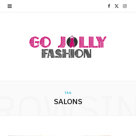
F
X
I
a
(
n
c
T
s
e
w
t
b
i
a
o
t
g
o
t
r
ROWSI
k
e
a
TAG
SALONS
r
m
)