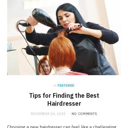
in
FEATURED
Tips for Finding the Best
Hairdresser
NOVEMBER 24, 2025
NO COMMENTS
Choosing a new hairdresser can feel like a challenging