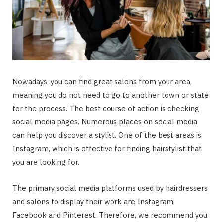
Nowadays, you can find great salons from your area,
meaning you do not need to go to another town or state
for the process. The best course of action is checking
social media pages. Numerous places on social media
can help you discover a stylist. One of the best areas is
Instagram, which is effective for finding hairstylist that
you are looking for.
The primary social media platforms used by hairdressers
and salons to display their work are Instagram,
Facebook and Pinterest. Therefore, we recommend you