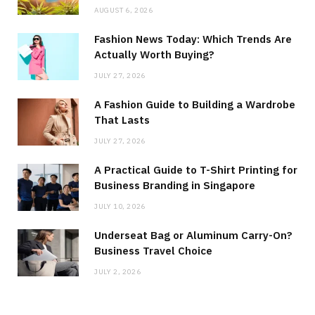
AUGUST 6, 2026
Fashion News Today: Which Trends Are
Actually Worth Buying?
JULY 27, 2026
A Fashion Guide to Building a Wardrobe
That Lasts
JULY 27, 2026
A Practical Guide to T-Shirt Printing for
Business Branding in Singapore
JULY 10, 2026
Underseat Bag or Aluminum Carry-On?
Business Travel Choice
JULY 2, 2026