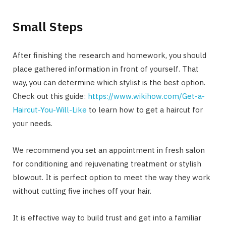
Small Steps
After finishing the research and homework, you should
place gathered information in front of yourself. That
way, you can determine which stylist is the best option.
Check out this guide:
https://www.wikihow.com/Get-a-
Haircut-You-Will-Like
to learn how to get a haircut for
your needs.
We recommend you set an appointment in fresh salon
for conditioning and rejuvenating treatment or stylish
blowout. It is perfect option to meet the way they work
without cutting five inches off your hair.
It is effective way to build trust and get into a familiar