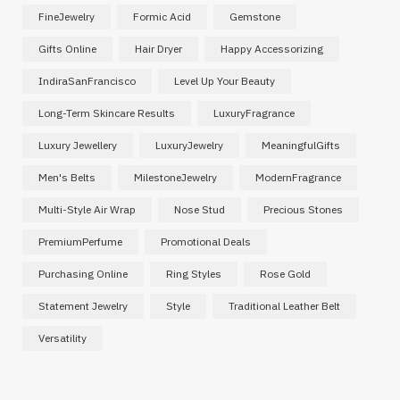
FineJewelry
Formic Acid
Gemstone
Gifts Online
Hair Dryer
Happy Accessorizing
IndiraSanFrancisco
Level Up Your Beauty
Long-Term Skincare Results
LuxuryFragrance
Luxury Jewellery
LuxuryJewelry
MeaningfulGifts
Men's Belts
MilestoneJewelry
ModernFragrance
Multi-Style Air Wrap
Nose Stud
Precious Stones
PremiumPerfume
Promotional Deals
Purchasing Online
Ring Styles
Rose Gold
Statement Jewelry
Style
Traditional Leather Belt
Versatility