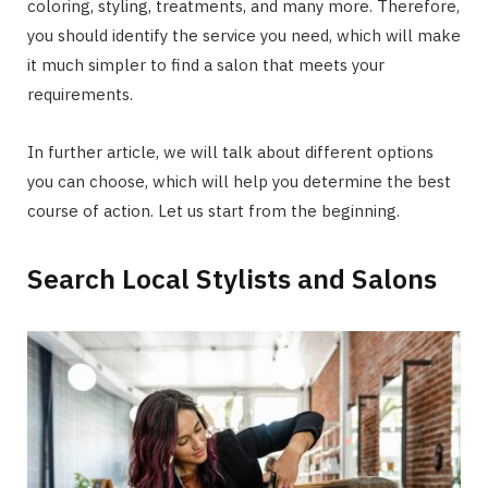
coloring, styling, treatments, and many more. Therefore,
you should identify the service you need, which will make
it much simpler to find a salon that meets your
requirements.
In further article, we will talk about different options
you can choose, which will help you determine the best
course of action. Let us start from the beginning.
Search Local Stylists and Salons