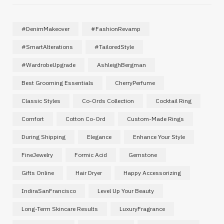
#DenimMakeover
#FashionRevamp
#SmartAlterations
#TailoredStyle
#WardrobeUpgrade
AshleighBergman
Best Grooming Essentials
CherryPerfume
Classic Styles
Co-Ords Collection
Cocktail Ring
Comfort
Cotton Co-Ord
Custom-Made Rings
During Shipping
Elegance
Enhance Your Style
FineJewelry
Formic Acid
Gemstone
Gifts Online
Hair Dryer
Happy Accessorizing
IndiraSanFrancisco
Level Up Your Beauty
Long-Term Skincare Results
LuxuryFragrance