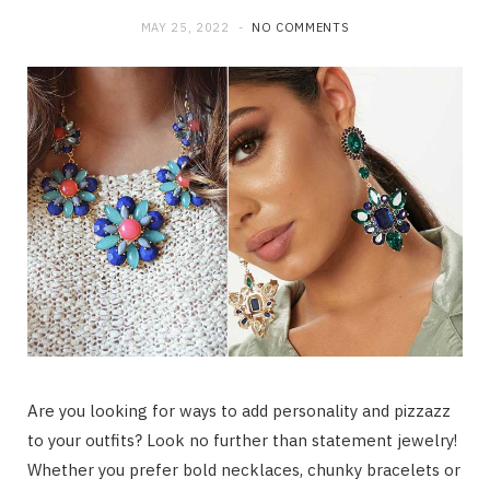
MAY 25, 2022
NO COMMENTS
Are you looking for ways to add personality and pizzazz
to your outfits? Look no further than statement jewelry!
Whether you prefer bold necklaces, chunky bracelets or