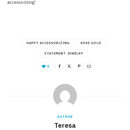
accessorizing!
HAPPY ACCESSORIZING
ROSE GOLD
STATEMENT JEWELRY
0
AUTHOR
Teresa