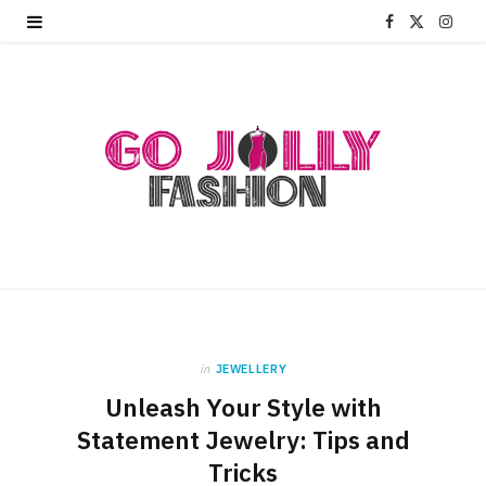
F
X
I
a
(
n
c
T
s
e
w
t
b
i
a
o
t
g
o
t
r
k
e
a
r
m
in
JEWELLERY
Unleash Your Style with
)
Statement Jewelry: Tips and
Tricks