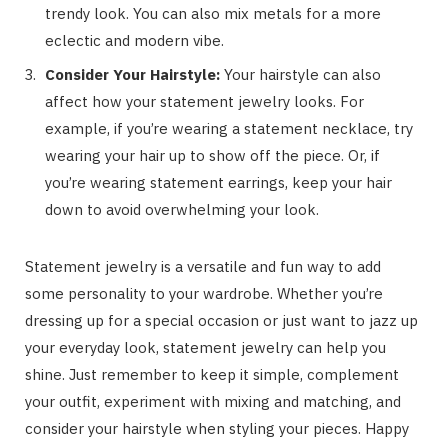
trendy look. You can also mix metals for a more
eclectic and modern vibe.
Consider Your Hairstyle:
Your hairstyle can also
affect how your statement jewelry looks. For
example, if you’re wearing a statement necklace, try
wearing your hair up to show off the piece. Or, if
you’re wearing statement earrings, keep your hair
down to avoid overwhelming your look.
Statement jewelry is a versatile and fun way to add
some personality to your wardrobe. Whether you’re
dressing up for a special occasion or just want to jazz up
your everyday look, statement jewelry can help you
shine. Just remember to keep it simple, complement
your outfit, experiment with mixing and matching, and
consider your hairstyle when styling your pieces. Happy