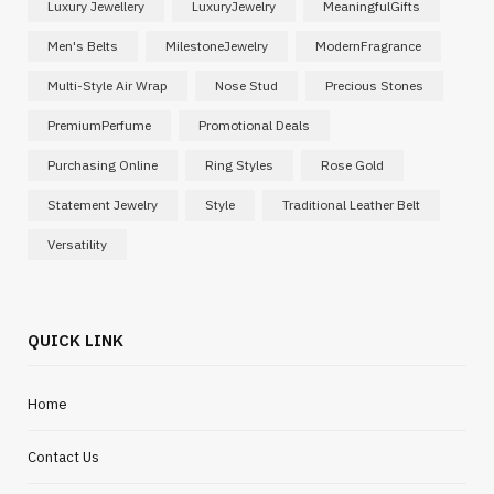
Luxury Jewellery
LuxuryJewelry
MeaningfulGifts
Men's Belts
MilestoneJewelry
ModernFragrance
Multi-Style Air Wrap
Nose Stud
Precious Stones
PremiumPerfume
Promotional Deals
Purchasing Online
Ring Styles
Rose Gold
Statement Jewelry
Style
Traditional Leather Belt
Versatility
QUICK LINK
Home
Contact Us