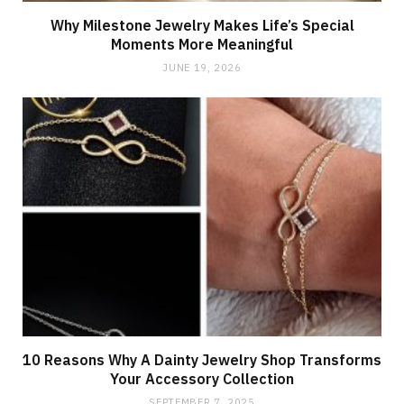
Why Milestone Jewelry Makes Life’s Special
Moments More Meaningful
JUNE 19, 2026
10 Reasons Why A Dainty Jewelry Shop Transforms
Your Accessory Collection
SEPTEMBER 7, 2025