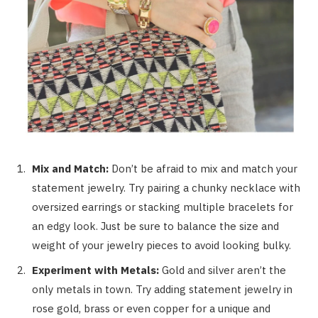
Mix and Match:
Don’t be afraid to mix and match your
statement jewelry. Try pairing a chunky necklace with
oversized earrings or stacking multiple bracelets for
an edgy look. Just be sure to balance the size and
weight of your jewelry pieces to avoid looking bulky.
Experiment with Metals:
Gold and silver aren’t the
only metals in town. Try adding statement jewelry in
rose gold, brass or even copper for a unique and