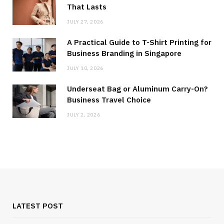
That Lasts
JULY 27, 2026
A Practical Guide to T-Shirt Printing for
Business Branding in Singapore
JULY 10, 2026
Underseat Bag or Aluminum Carry-On?
Business Travel Choice
JULY 2, 2026
LATEST POST