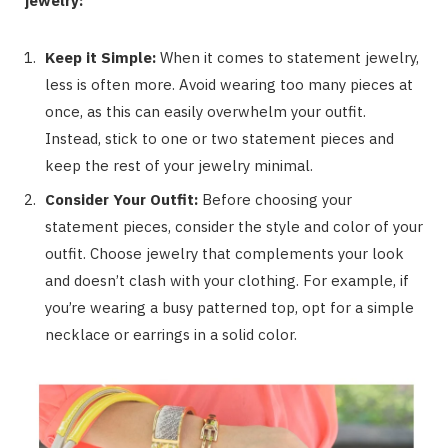
jewelry:
Keep it Simple:
When it comes to statement jewelry,
less is often more. Avoid wearing too many pieces at
once, as this can easily overwhelm your outfit.
Instead, stick to one or two statement pieces and
keep the rest of your jewelry minimal.
Consider Your Outfit:
Before choosing your
statement pieces, consider the style and color of your
outfit. Choose jewelry that complements your look
and doesn’t clash with your clothing. For example, if
you’re wearing a busy patterned top, opt for a simple
necklace or earrings in a solid color.