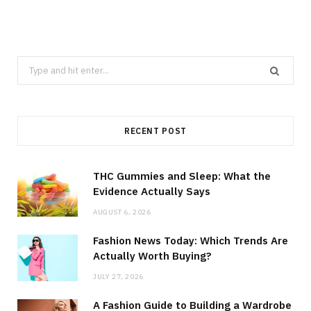
Search
for:
RECENT POST
THC Gummies and Sleep: What the
Evidence Actually Says
AUGUST 6, 2026
Fashion News Today: Which Trends Are
Actually Worth Buying?
JULY 27, 2026
A Fashion Guide to Building a Wardrobe