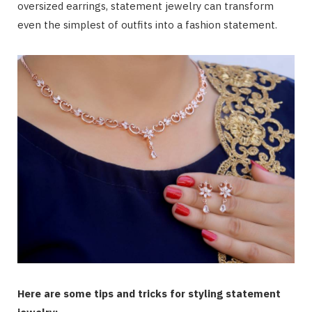
oversized earrings, statement jewelry can transform
even the simplest of outfits into a fashion statement.
Here are some tips and tricks for styling statement