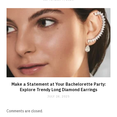
Make a Statement at Your Bachelorette Party:
Explore Trendy Long Diamond Earrings
JULY 24, 2025
Comments are closed.