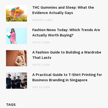
THC Gummies and Sleep: What the
Evidence Actually Says
AUGUST 6, 2026
Fashion News Today: Which Trends Are
Actually Worth Buying?
JULY 27, 2026
A Fashion Guide to Building a Wardrobe
That Lasts
JULY 27, 2026
A Practical Guide to T-Shirt Printing for
Business Branding in Singapore
JULY 10, 2026
TAGS