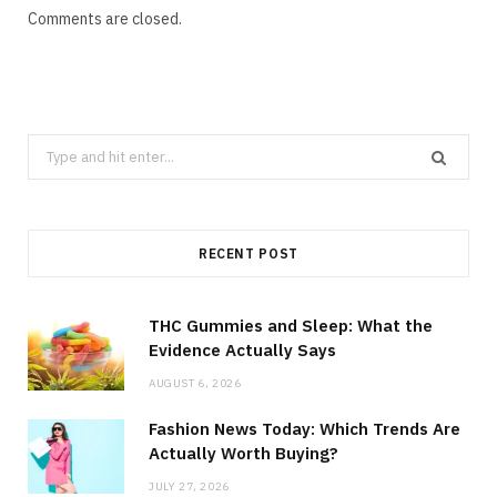
Comments are closed.
Search
for:
RECENT POST
THC Gummies and Sleep: What the
Evidence Actually Says
AUGUST 6, 2026
Fashion News Today: Which Trends Are
Actually Worth Buying?
JULY 27, 2026