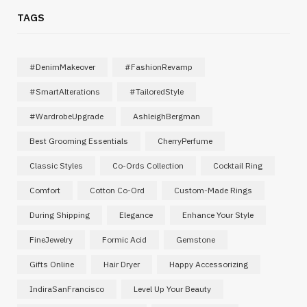
TAGS
#DenimMakeover
#FashionRevamp
#SmartAlterations
#TailoredStyle
#WardrobeUpgrade
AshleighBergman
Best Grooming Essentials
CherryPerfume
Classic Styles
Co-Ords Collection
Cocktail Ring
Comfort
Cotton Co-Ord
Custom-Made Rings
During Shipping
Elegance
Enhance Your Style
FineJewelry
Formic Acid
Gemstone
Gifts Online
Hair Dryer
Happy Accessorizing
IndiraSanFrancisco
Level Up Your Beauty