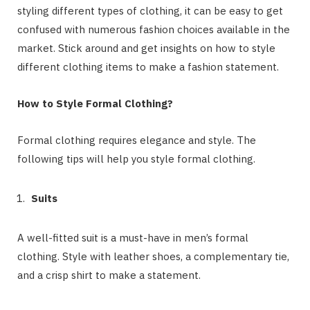
styling different types of clothing, it can be easy to get
confused with numerous fashion choices available in the
market. Stick around and get insights on how to style
different clothing items to make a fashion statement.
How to Style Formal Clothing?
Formal clothing requires elegance and style. The
following tips will help you style formal clothing.
Suits
A well-fitted suit is a must-have in men’s formal
clothing. Style with leather shoes, a complementary tie,
and a crisp shirt to make a statement.