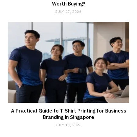
Worth Buying?
JULY 27, 2026
A Practical Guide to T-Shirt Printing for Business
Branding in Singapore
JULY 10, 2026