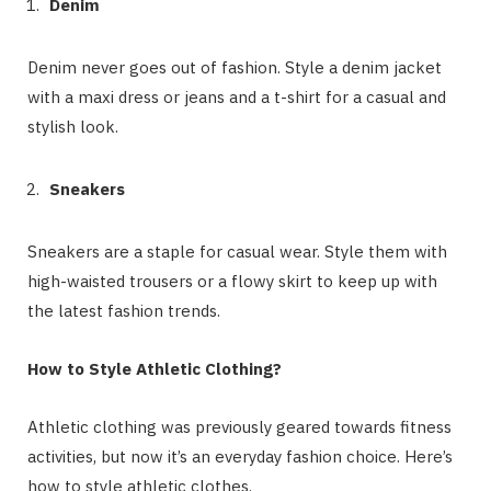
Denim
Denim never goes out of fashion. Style a denim jacket
with a maxi dress or jeans and a t-shirt for a casual and
stylish look.
Sneakers
Sneakers are a staple for casual wear. Style them with
high-waisted trousers or a flowy skirt to keep up with
the latest fashion trends.
How to Style Athletic Clothing?
Athletic clothing was previously geared towards fitness
activities, but now it’s an everyday fashion choice. Here’s
how to style athletic clothes.