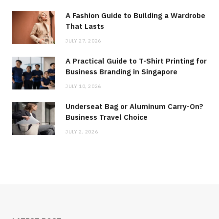
A Fashion Guide to Building a Wardrobe
That Lasts
JULY 27, 2026
A Practical Guide to T-Shirt Printing for
Business Branding in Singapore
JULY 10, 2026
Underseat Bag or Aluminum Carry-On?
Business Travel Choice
JULY 2, 2026