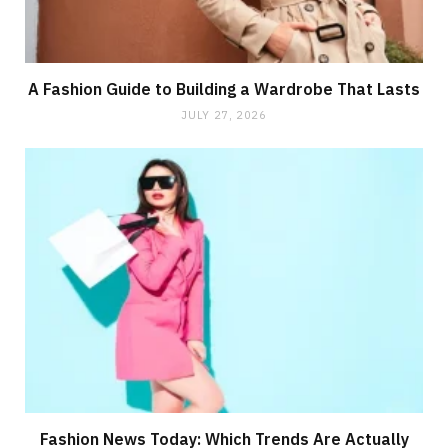
A Fashion Guide to Building a Wardrobe That Lasts
JULY 27, 2026
Fashion News Today: Which Trends Are Actually