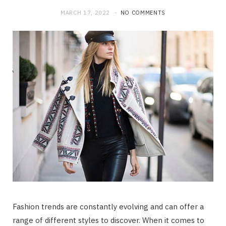
MARCH 17, 2022
NO COMMENTS
Fashion trends are constantly evolving and can offer a
range of different styles to discover. When it comes to