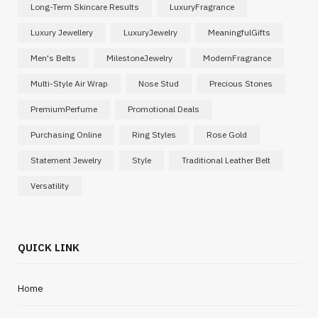
Long-Term Skincare Results
LuxuryFragrance
Luxury Jewellery
LuxuryJewelry
MeaningfulGifts
Men's Belts
MilestoneJewelry
ModernFragrance
Multi-Style Air Wrap
Nose Stud
Precious Stones
PremiumPerfume
Promotional Deals
Purchasing Online
Ring Styles
Rose Gold
Statement Jewelry
Style
Traditional Leather Belt
Versatility
QUICK LINK
Home