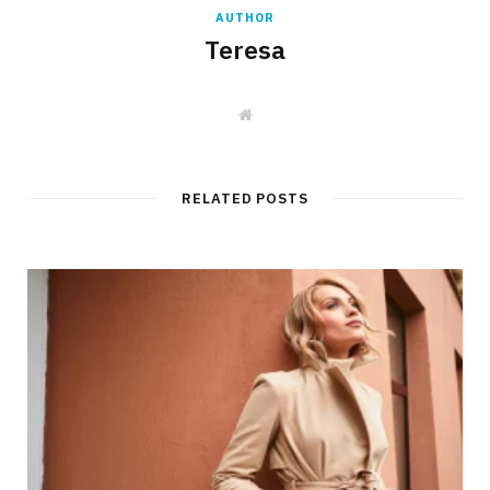
AUTHOR
Teresa
W
e
b
s
i
t
RELATED POSTS
e