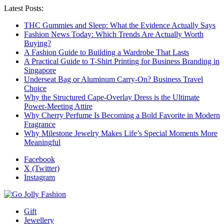
Latest Posts:
THC Gummies and Sleep: What the Evidence Actually Says
Fashion News Today: Which Trends Are Actually Worth
Buying?
A Fashion Guide to Building a Wardrobe That Lasts
A Practical Guide to T-Shirt Printing for Business Branding in
Singapore
Underseat Bag or Aluminum Carry-On? Business Travel
Choice
Why the Structured Cape-Overlay Dress is the Ultimate
Power-Meeting Attire
Why Cherry Perfume Is Becoming a Bold Favorite in Modern
Fragrance
Why Milestone Jewelry Makes Life’s Special Moments More
Meaningful
Facebook
X (Twitter)
Instagram
Gift
Jewellery