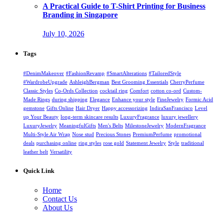
A Practical Guide to T-Shirt Printing for Business
Branding in Singapore
July 10, 2026
Tags
#DenimMakeover
#FashionRevamp
#SmartAlterations
#TailoredStyle
#WardrobeUpgrade
AshleighBergman
Best Grooming Essentials
CherryPerfume
Classic Styles
Co-Ords Collection
cocktail ring
Comfort
cotton co-ord
Custom-
Made Rings
during shipping
Elegance
Enhance your style
FineJewelry
Formic Acid
gemstone
Gifts Online
Hair Dryer
Happy accessorizing
IndiraSanFrancisco
Level
up Your Beauty
long-term skincare results
LuxuryFragrance
luxury jewellery
LuxuryJewelry
MeaningfulGifts
Men's Belts
MilestoneJewelry
ModernFragrance
Multi-Style Air Wrap
Nose stud
Precious Stones
PremiumPerfume
promotional
deals
purchasing online
ring styles
rose gold
Statement Jewelry
Style
traditional
leather belt
Versatility
Quick Link
Home
Contact Us
About Us