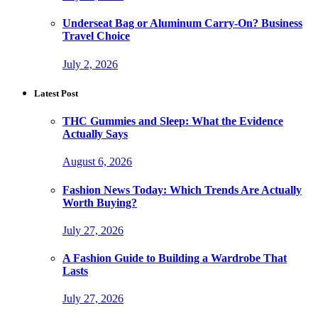
Underseat Bag or Aluminum Carry-On? Business
Travel Choice
July 2, 2026
Latest Post
THC Gummies and Sleep: What the Evidence
Actually Says
August 6, 2026
Fashion News Today: Which Trends Are Actually
Worth Buying?
July 27, 2026
A Fashion Guide to Building a Wardrobe That
Lasts
July 27, 2026