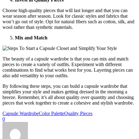
Choose high-quality pieces that will last longer and that you can
wear season after season. Look for classic styles and fabrics that
won’t go out of style. Opt for natural fibers such as cotton, silk, and
wool rather than synthetic materials.
Mix and Match
The beauty of a capsule wardrobe is that you can mix and match
pieces to create a variety of outfits. Experiment with different
combinations to find what works best for you. Layering pieces can
also add versatility to your outfits.
By following these steps, you can build a capsule wardrobe that
simplifies your style and makes getting dressed in the morning a
breeze. Remember, it’s all about quality over quantity and choosing
pieces that work together to create a cohesive and stylish wardrobe.
Capsule Wardrobe
Color Palette
Quality Pieces
0