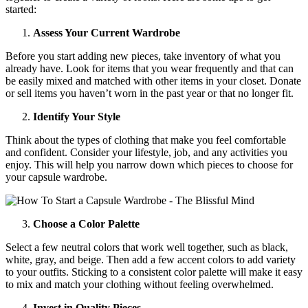
started:
Assess Your Current Wardrobe
Before you start adding new pieces, take inventory of what you
already have. Look for items that you wear frequently and that can
be easily mixed and matched with other items in your closet. Donate
or sell items you haven’t worn in the past year or that no longer fit.
Identify Your Style
Think about the types of clothing that make you feel comfortable
and confident. Consider your lifestyle, job, and any activities you
enjoy. This will help you narrow down which pieces to choose for
your capsule wardrobe.
Choose a Color Palette
Select a few neutral colors that work well together, such as black,
white, gray, and beige. Then add a few accent colors to add variety
to your outfits. Sticking to a consistent color palette will make it easy
to mix and match your clothing without feeling overwhelmed.
Invest in Quality Pieces