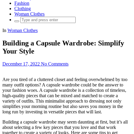
Fashion
Clothing
Woman Clothes
Search
for:
In
Woman Clothes
Building a Capsule Wardrobe: Simplify
Your Style
December 17, 2022
No Comments
Are you tired of a cluttered closet and feeling overwhelmed by too
many outfit options? A capsule wardrobe could be the answer to
your fashion woes. A capsule wardrobe is a collection of timeless,
high-quality pieces that can be mixed and matched to create a
variety of outfits. This minimalist approach to dressing not only
simplifies your morning routine but also saves you money in the
long run by investing in versatile pieces that will last.
Building a capsule wardrobe may seem daunting at first, but it’s all
about selecting a few key pieces that you love and that work
together to create a variety of looks. Here are some tips to get