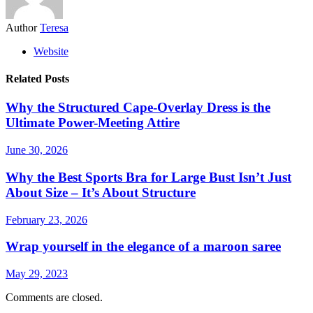
Author
Teresa
Website
Related Posts
Why the Structured Cape-Overlay Dress is the
Ultimate Power-Meeting Attire
June 30, 2026
Why the Best Sports Bra for Large Bust Isn’t Just
About Size – It’s About Structure
February 23, 2026
Wrap yourself in the elegance of a maroon saree
May 29, 2023
Comments are closed.