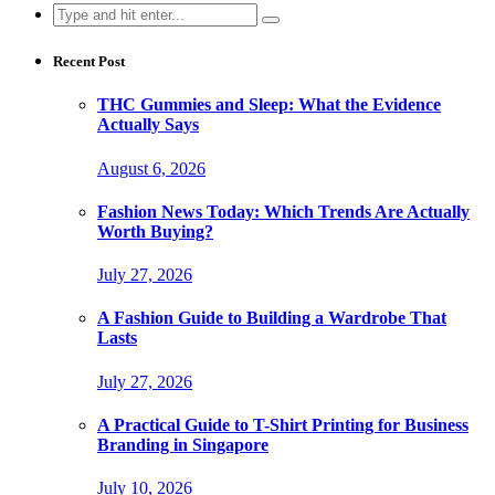
Search
for:
Recent Post
THC Gummies and Sleep: What the Evidence
Actually Says
August 6, 2026
Fashion News Today: Which Trends Are Actually
Worth Buying?
July 27, 2026
A Fashion Guide to Building a Wardrobe That
Lasts
July 27, 2026
A Practical Guide to T-Shirt Printing for Business
Branding in Singapore
July 10, 2026