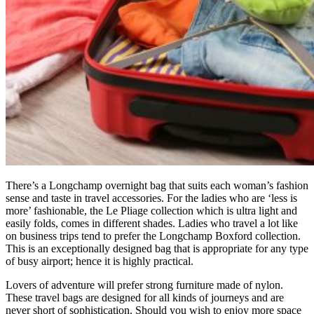
There’s a Longchamp overnight bag that suits each woman’s fashion
sense and taste in travel accessories. For the ladies who are ‘less is
more’ fashionable, the Le Pliage collection which is ultra light and
easily folds, comes in different shades. Ladies who travel a lot like
on business trips tend to prefer the Longchamp Boxford collection.
This is an exceptionally designed bag that is appropriate for any type
of busy airport; hence it is highly practical.
Lovers of adventure will prefer strong furniture made of nylon.
These travel bags are designed for all kinds of journeys and are
never short of sophistication. Should you wish to enjoy more space