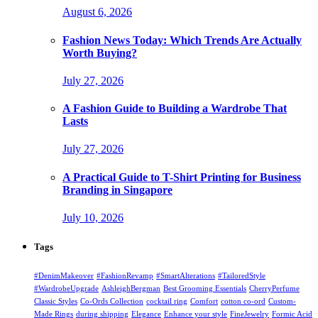
August 6, 2026
Fashion News Today: Which Trends Are Actually
Worth Buying?
July 27, 2026
A Fashion Guide to Building a Wardrobe That
Lasts
July 27, 2026
A Practical Guide to T-Shirt Printing for Business
Branding in Singapore
July 10, 2026
Tags
#DenimMakeover
#FashionRevamp
#SmartAlterations
#TailoredStyle
#WardrobeUpgrade
AshleighBergman
Best Grooming Essentials
CherryPerfume
Classic Styles
Co-Ords Collection
cocktail ring
Comfort
cotton co-ord
Custom-
Made Rings
during shipping
Elegance
Enhance your style
FineJewelry
Formic Acid