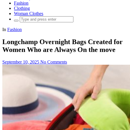
Fashion
Clothing
Woman Clothes
Search
for:
In
Fashion
Longchamp Overnight Bags Created for
Women Who are Always On the move
September 10, 2025
No Comments