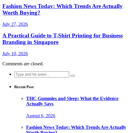
Fashion News Today: Which Trends Are Actually
Worth Buying?
July 27, 2026
A Practical Guide to T-Shirt Printing for Business
Branding in Singapore
July 10, 2026
Comments are closed.
Search
for:
Recent Post
THC Gummies and Sleep: What the Evidence
Actually Says
August 6, 2026
Fashion News Today: Which Trends Are Actually
Worth Buying?