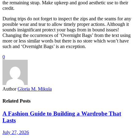
the remaining strap. Make upkeep and good aesthetic use to their
credit.
During trips do not forget to inspect the zips and the seams for any
possible wear and tear to allow timely proper actions. Although it
sounds insignificant protect your bags from in bound issues!
Changing the occurrences of ‘Overnight Bags’ from the text using
more or less similar words but there is no store which won’t have
such and ‘Overnight Bags’ is an exception.
0
Author
Gloria M. Mikula
Related Posts
A Fashion Guide to Building a Wardrobe That
Lasts
July 27, 2026