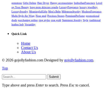
gemstone
Gifts Online
Hair Dryer
Happy accessorizing
IndiraSanFrancisco
Level
up Your Beauty
long-term skincare results
LuxuryFragrance
luxury jewellery
LuxuryJewelry
MeaningfulGifts
Men's Belts
MilestoneJewelry
ModernFragrance
Multi-Style Air Wrap
Nose stud
Precious Stones
PremiumPerfume
promotional
deals
purchasing online
ring styles
rose gold
Statement Jewelry
Style
traditional
leather belt
Versatility
Quick Link
Home
Contact Us
About Us
© 2026 gojollyfashion.com Designed by
gojollyfashion.com
.
Top
Submit
Type above and press
Enter
to search. Press
Esc
to cancel.