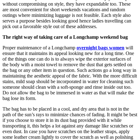
without compromising on style, they have expandable too. These
are most convenient for short weekends vacations and random
outings where minimizing luggage is not feasible. Each style also
serves a purpose besides looking good hence ladies travelling can
pick out a favorable style out of these addresses.
The right way of taking care of a Longchamp weekend bag
Proper maintenance of a Longchamp
overnight bags women
will
ensure that it maintains its appeal looking new for a long time. One
of the things one can do is to always wipe the exterior surfaces of
the body with a moist towel to remove the dust that gets settled on
the bag or any other item in question. Such actions go a long way in
maintaining the aesthetic appeal of the fabric. With the more difficult
stains, mild soap should be incorporated in water for cleaning such
someone should clean with a soft-sponge and rinse inside out too.
Do not allow the bag to be immersed in water as that will make the
bag lose its form.
The bag has to be placed in a cool, and dry area that is not in the
path of the sun’s rays to minimize chances of fading. It might be best
if you choose to store it in its dust bag provided with it while
transporting it, this helps a lot against any damage like scratches or
even dust. In case you have scratches on the leather straps, apply
some leather cream lightly to cover the scratch as well as polishing