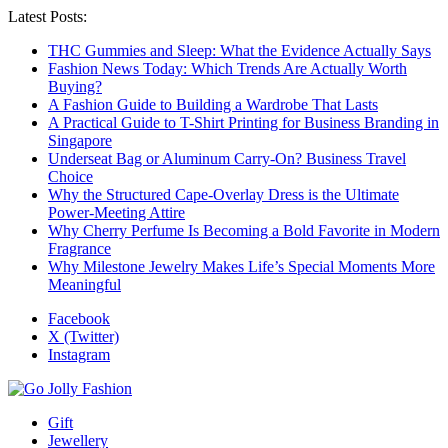
Latest Posts:
THC Gummies and Sleep: What the Evidence Actually Says
Fashion News Today: Which Trends Are Actually Worth
Buying?
A Fashion Guide to Building a Wardrobe That Lasts
A Practical Guide to T-Shirt Printing for Business Branding in
Singapore
Underseat Bag or Aluminum Carry-On? Business Travel
Choice
Why the Structured Cape-Overlay Dress is the Ultimate
Power-Meeting Attire
Why Cherry Perfume Is Becoming a Bold Favorite in Modern
Fragrance
Why Milestone Jewelry Makes Life’s Special Moments More
Meaningful
Facebook
X (Twitter)
Instagram
Gift
Jewellery