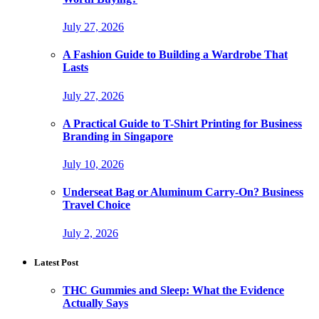
July 27, 2026
A Fashion Guide to Building a Wardrobe That
Lasts
July 27, 2026
A Practical Guide to T-Shirt Printing for Business
Branding in Singapore
July 10, 2026
Underseat Bag or Aluminum Carry-On? Business
Travel Choice
July 2, 2026
Latest Post
THC Gummies and Sleep: What the Evidence
Actually Says