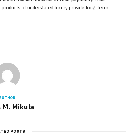
 products of understated luxury provide long-term
AUTHOR
a M. Mikula
ATED POSTS