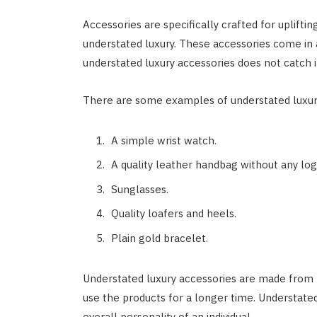
Accessories are specifically crafted for upliftin
understated luxury. These accessories come in 
understated luxury accessories does not catch i
There are some examples of understated luxur
A simple wrist watch.
A quality leather handbag without any log
Sunglasses.
Quality loafers and heels.
Plain gold bracelet.
Understated luxury accessories are made from hi
use the products for a longer time. Understate
overall personality of an individual.