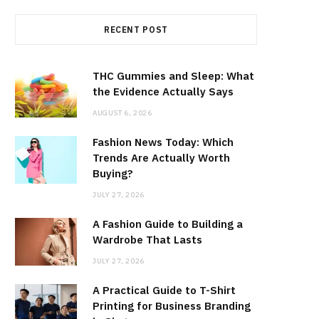
RECENT POST
THC Gummies and Sleep: What
the Evidence Actually Says
AUGUST 6, 2026
Fashion News Today: Which
Trends Are Actually Worth
Buying?
JULY 27, 2026
A Fashion Guide to Building a
Wardrobe That Lasts
JULY 27, 2026
A Practical Guide to T-Shirt
Printing for Business Branding