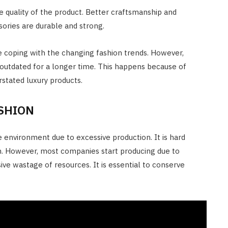
e quality of the product. Better craftsmanship and
sories are durable and strong.
 coping with the changing fashion trends. However,
 outdated for a longer time. This happens because of
stated luxury products.
ASHION
 environment due to excessive production. It is hard
on. However, most companies start producing due to
ive wastage of resources. It is essential to conserve