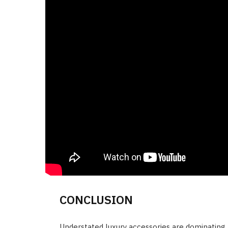
CONCLUSION
Understated luxury accessories are dominating 