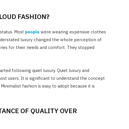
 LOUD FASHION?
 status. Most
people
were wearing expensive clothes
nderstated luxury changed the whole perception of
ries for their needs and comfort. They stopped
arted following quiet luxury. Quiet luxury and
t users. It is significant to understand the concept
 Minimalist fashion is easy to adopt because it is
ANCE OF QUALITY OVER