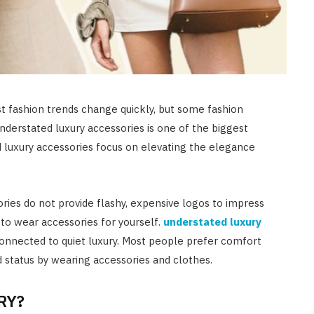
t fashion trends change quickly, but some fashion
understated luxury accessories is one of the biggest
 luxury accessories focus on elevating the elegance
ries do not provide flashy, expensive logos to impress
e to wear accessories for yourself.
understated luxury
connected to quiet luxury. Most people prefer comfort
d status by wearing accessories and clothes.
RY?