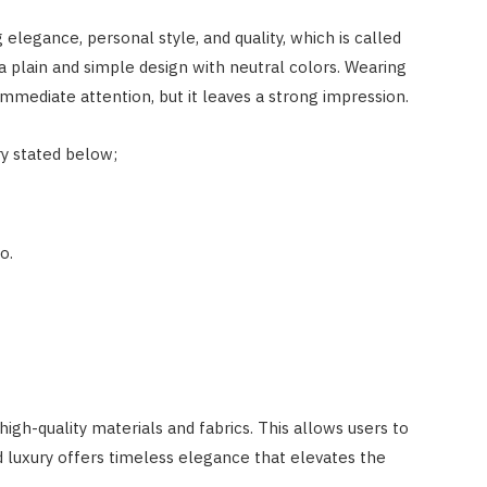
g elegance, personal style, and quality, which is called
a plain and simple design with neutral colors. Wearing
mmediate attention, but it leaves a strong impression.
y stated below;
o.
gh-quality materials and fabrics. This allows users to
d luxury offers timeless elegance that elevates the