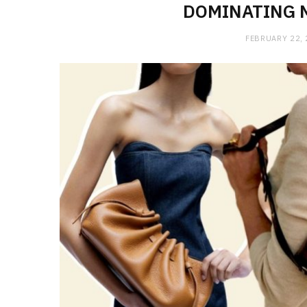
DOMINATING 
FEBRUARY 22,