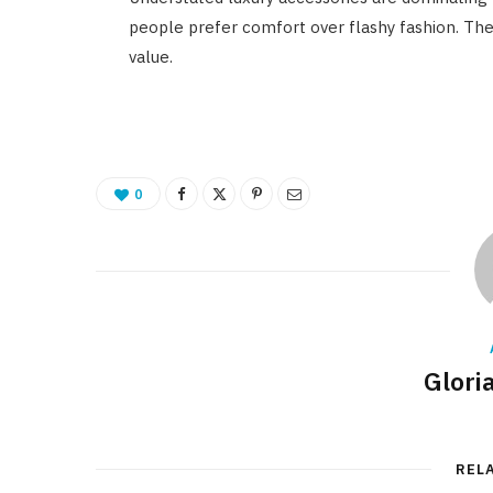
people prefer comfort over flashy fashion. The
value.
0
Glori
REL