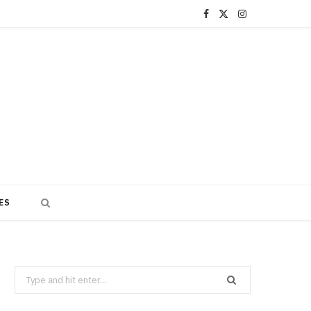
F
X
I
a
(
n
c
T
s
e
w
t
b
i
a
o
t
g
o
t
r
ES
k
e
a
r
m
)
Search
for: