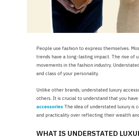
People use fashion to express themselves. Mos
trends have a long-lasting impact. The rise of 
movements in the fashion industry. Understated
and class of your personality.
Unlike other brands, understated luxury accesso
others. It is crucial to understand that you hav
accessories
The idea of understated luxury is 
and practicality over reflecting their wealth an
WHAT IS UNDERSTATED LUXU