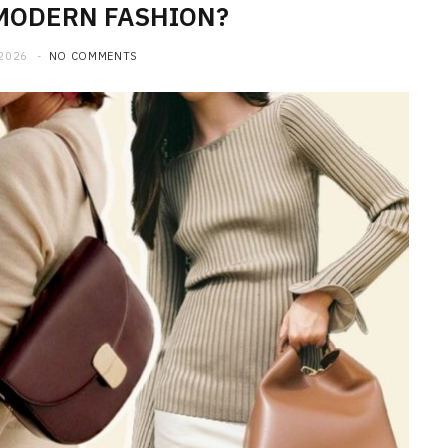
MODERN FASHION?
 2026
NO COMMENTS