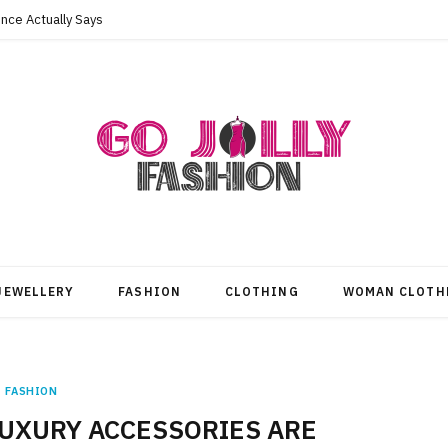
nce Actually Says
JEWELLERY
FASHION
CLOTHING
WOMAN CLOTH
FASHION
UXURY ACCESSORIES ARE