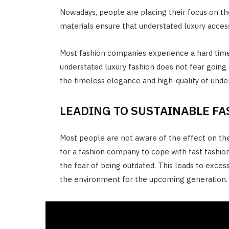
Nowadays, people are placing their focus on th
materials ensure that understated luxury acces
Most fashion companies experience a hard time
understated luxury fashion does not fear going
the timeless elegance and high-quality of under
LEADING TO SUSTAINABLE F
Most people are not aware of the effect on the
for a fashion company to cope with fast fashi
the fear of being outdated. This leads to excess
the environment for the upcoming generation.