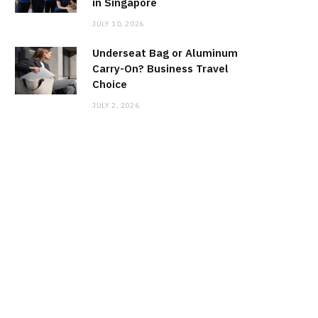
in Singapore
JULY 10, 2026
Underseat Bag or Aluminum
Carry-On? Business Travel
Choice
JULY 2, 2026