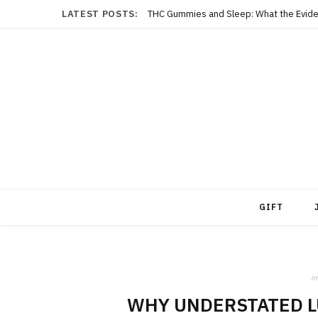
LATEST POSTS:
THC Gummies and Sleep: What the Evide
GIFT
in
WHY UNDERSTATED L