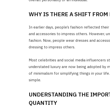
WHY IS THERE A SHIFT FROM
In earlier days, people’s fashion reflected their
and accessories to impress others. However, u
fashion. Now, people wear dresses and accesso
dressing to impress others.
Most celebrities and social media influencers st
understated luxury are now being adopted by mos
of minimalism for simplifying things in your life.
simple.
UNDERSTANDING THE IMPORT
QUANTITY